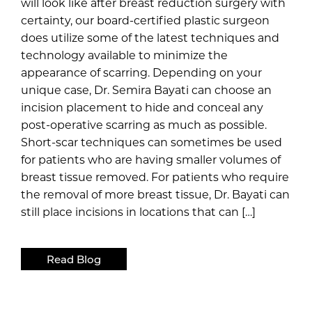
will look like after breast reduction surgery with
certainty, our board-certified plastic surgeon
does utilize some of the latest techniques and
technology available to minimize the
appearance of scarring. Depending on your
unique case, Dr. Semira Bayati can choose an
incision placement to hide and conceal any
post-operative scarring as much as possible.
Short-scar techniques can sometimes be used
for patients who are having smaller volumes of
breast tissue removed. For patients who require
the removal of more breast tissue, Dr. Bayati can
still place incisions in locations that can […]
Read Blog