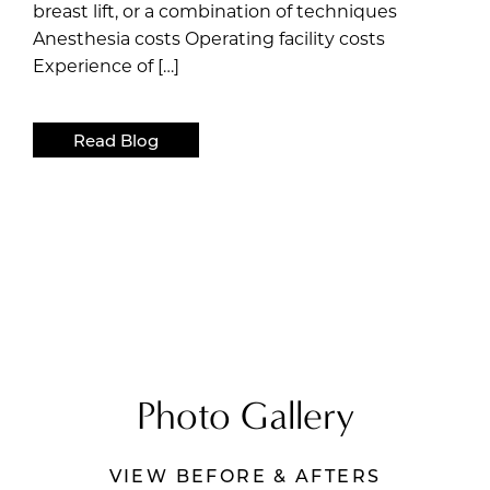
breast lift, or a combination of techniques
Anesthesia costs Operating facility costs
Experience of […]
Read Blog
Photo Gallery
VIEW BEFORE & AFTERS