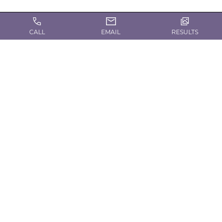
CALL
EMAIL
RESULTS