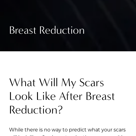
Breast Reduction
What Will My Scars
Look Like After Breast
Reduction?
While there is no way to predict what your scars