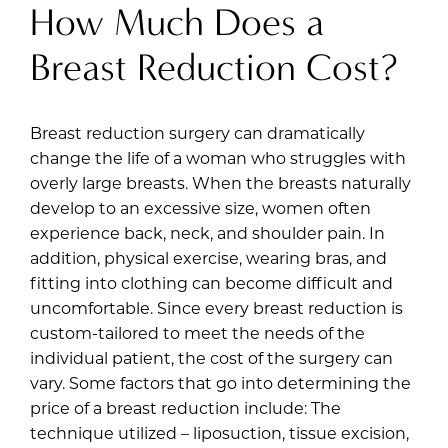
How Much Does a
Breast Reduction Cost?
Breast reduction surgery can dramatically
change the life of a woman who struggles with
overly large breasts. When the breasts naturally
develop to an excessive size, women often
experience back, neck, and shoulder pain. In
addition, physical exercise, wearing bras, and
fitting into clothing can become difficult and
uncomfortable. Since every breast reduction is
custom-tailored to meet the needs of the
individual patient, the cost of the surgery can
vary. Some factors that go into determining the
price of a breast reduction include: The
technique utilized – liposuction, tissue excision,