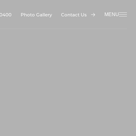
-0400
Contact Us
Photo Gallery
MENU