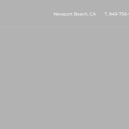
Newport Beach, CA
T.
949-756