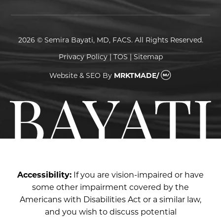
2026 © Semira Bayati, MD, FACS. All Rights Reserved.
Privacy Policy
|
TOS
|
Sitemap
Website & SEO
By
MRKTMADE/
Accessibility:
If you are vision-impaired or have
some other impairment covered by the
Americans with Disabilities Act or a similar law,
and you wish to discuss potential