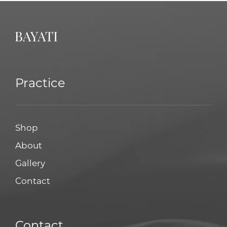
Practice
Shop
About
Gallery
Contact
Contact