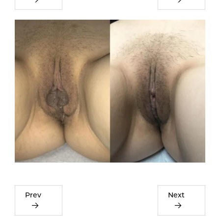
Prev
Next