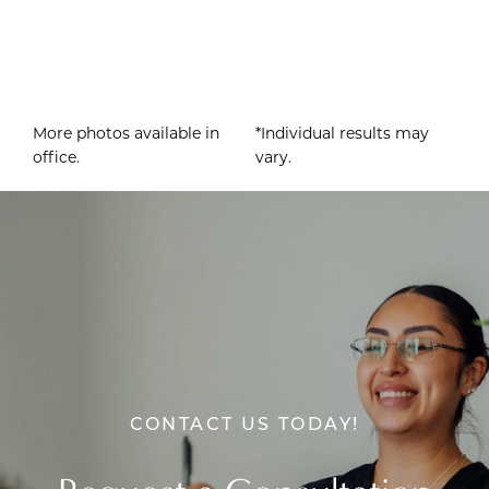
More photos available in
*Individual results may
office.
vary.
CONTACT US TODAY!