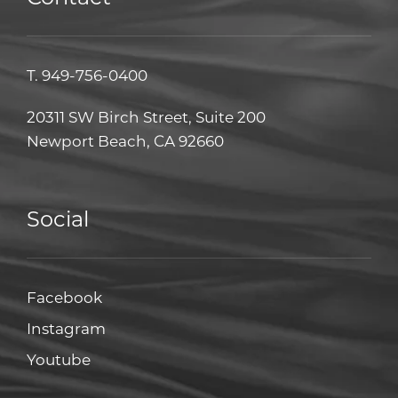
T.
949-756-0400
20311 SW Birch Street, Suite 200
Newport Beach, CA 92660
Social
Facebook
Facebook
Instagram
Instagram
Youtube
Youtube