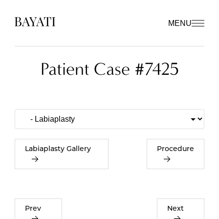
MENU
Patient Case #7425
Labiaplasty Gallery
Procedure
Prev
Next