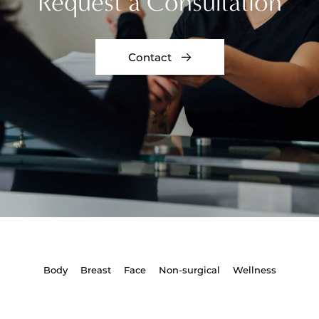
Request a Consultation
Contact
Body
Breast
Face
Non-surgical
Wellness