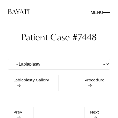
MENU
Patient Case #7448
Labiaplasty Gallery
Procedure
Prev
Next