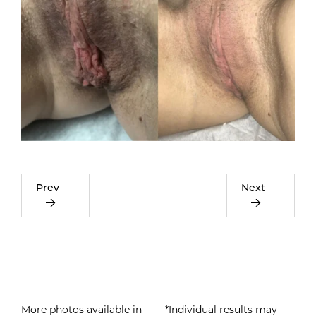
Prev
Next
More photos available in
*Individual results may