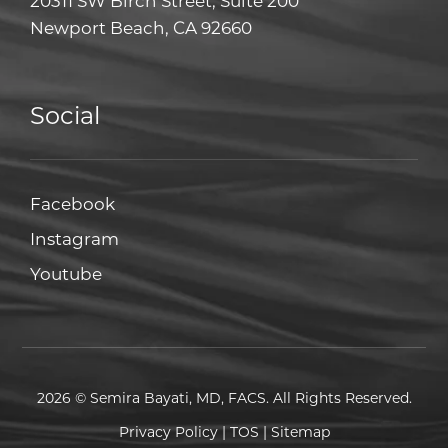
20311 SW Birch Street, Suite 200
Newport Beach, CA 92660
Social
Facebook
Facebook
Instagram
Instagram
Youtube
Youtube
2026 © Semira Bayati, MD, FACS. All Rights Reserved.
Privacy Policy
|
TOS
|
Sitemap