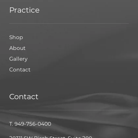
Practice
Shop
About
Gallery
Contact
Contact
T.
949-756-0400