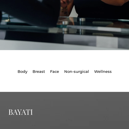
Body
Breast
Face
Non-surgical
Wellness