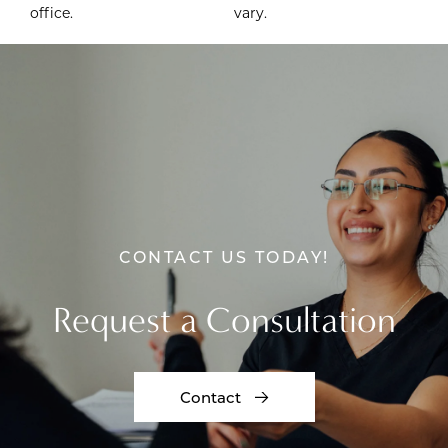
office.
vary.
CONTACT US TODAY!
Request a Consultation
Contact