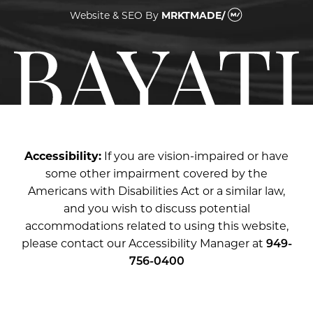
Website & SEO
By
MRKTMADE/
Accessibility:
If you are vision-impaired or have
some other impairment covered by the
Americans with Disabilities Act or a similar law,
and you wish to discuss potential
accommodations related to using this website,
please contact our Accessibility Manager at
949-
756-0400