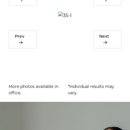
Prev
Next
More photos available in
*Individual results may
office.
vary.