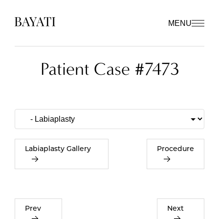
MENU
Patient Case #7473
Labiaplasty Gallery
Procedure
Prev
Next