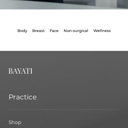
Body
Breast
Face
Non-surgical
Wellness
Practice
Shop