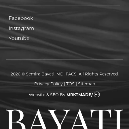
Facebook
Facebook
Instagram
Instagram
Youtube
Youtube
2026 © Semira Bayati, MD, FACS. All Rights Reserved.
Privacy Policy
|
TOS
|
Sitemap
Website & SEO
By
MRKTMADE/