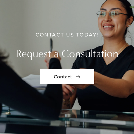
CONTACT US TODAY!
Request a Consultation
Contact