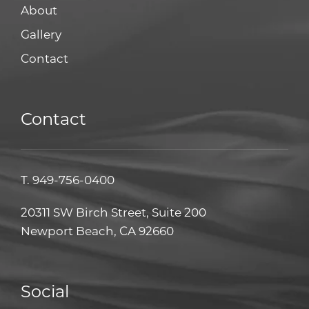
About
Gallery
Contact
Contact
T.
949-756-0400
20311 SW Birch Street, Suite 200
Newport Beach, CA 92660
Social