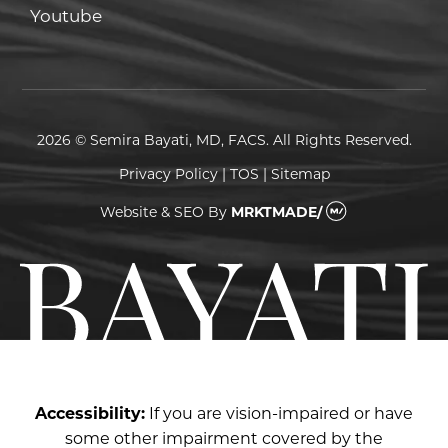
Youtube
Youtube
2026 © Semira Bayati, MD, FACS. All Rights Reserved.
Privacy Policy
|
TOS
|
Sitemap
Website & SEO
By
MRKTMADE/
Accessibility:
If you are vision-impaired or have
some other impairment covered by the