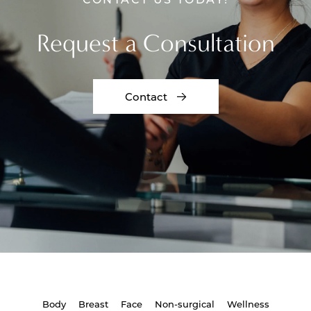
Request a Consultation
Contact
Body
Breast
Face
Non-surgical
Wellness