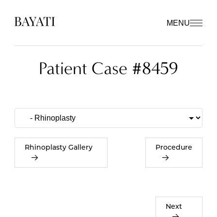
MENU
Patient Case #8459
Rhinoplasty Gallery
Procedure
Next