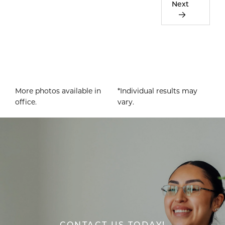
Next
More photos available in
*Individual results may
office.
vary.
CONTACT US TODAY!