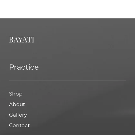
Practice
Shop
About
Gallery
Contact