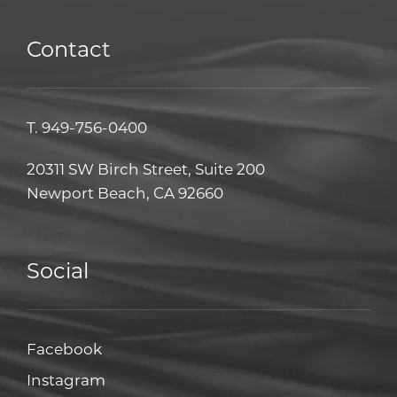
Contact
T.
949-756-0400
20311 SW Birch Street, Suite 200
Newport Beach, CA 92660
Social
Facebook
Facebook
Instagram
Instagram