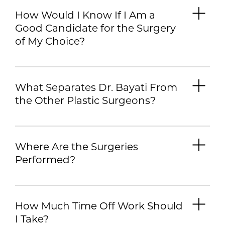
How Would I Know If I Am a
Good Candidate for the Surgery
of My Choice?
What Separates Dr. Bayati From
the Other Plastic Surgeons?
Where Are the Surgeries
Performed?
How Much Time Off Work Should
I Take?