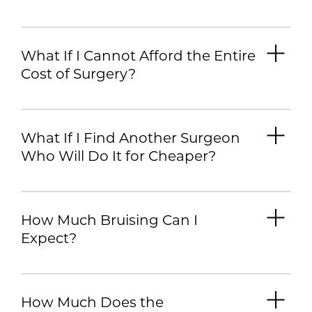
What If I Cannot Afford the Entire
Cost of Surgery?
What If I Find Another Surgeon
Who Will Do It for Cheaper?
How Much Bruising Can I
Expect?
How Much Does the