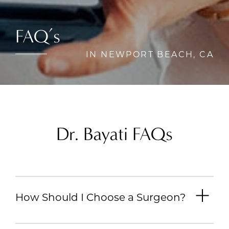
FAQ’s
IN NEWPORT BEACH, CA
Dr. Bayati FAQs
How Should I Choose a Surgeon?