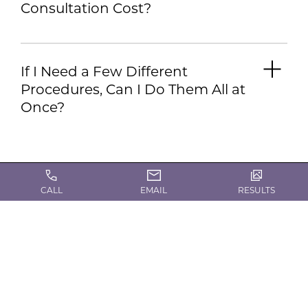
Consultation Cost?
If I Need a Few Different
Procedures, Can I Do Them All at
Once?
CALL
EMAIL
RESULTS