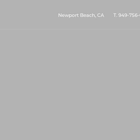
Newport Beach, CA
T.
949-756