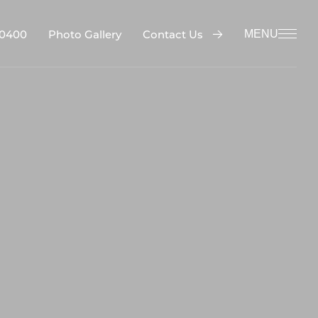
-0400
Contact Us
Photo Gallery
MENU