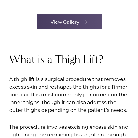
View Gallery
What is a Thigh Lift?
A thigh lift is a surgical procedure that removes
excess skin and reshapes the thighs for a firmer
contour. It is most commonly performed on the
inner thighs, though it can also address the
outer thighs depending on the patient’s needs.
The procedure involves excising excess skin and
tightening the remaining tissue, often through