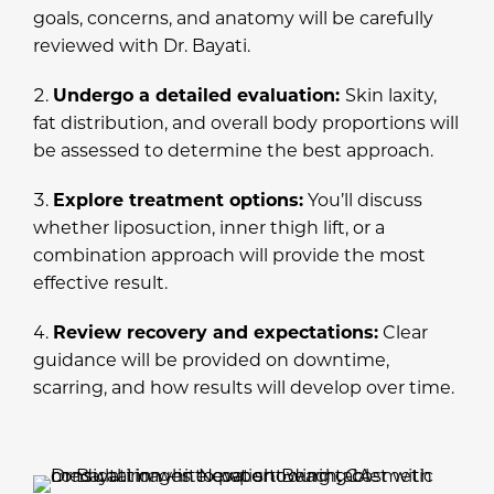
goals, concerns, and anatomy will be carefully
reviewed with Dr. Bayati.
Undergo a detailed evaluation:
Skin laxity,
fat distribution, and overall body proportions will
be assessed to determine the best approach.
Explore treatment options:
You’ll discuss
whether liposuction, inner thigh lift, or a
combination approach will provide the most
effective result.
Review recovery and expectations:
Clear
guidance will be provided on downtime,
scarring, and how results will develop over time.