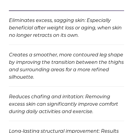
Eliminates excess, sagging skin: Especially
beneficial after weight loss or aging, when skin
no longer retracts on its own.
Creates a smoother, more contoured leg shape
by improving the transition between the thighs
and surrounding areas for a more refined
silhouette.
Reduces chafing and irritation: Removing
excess skin can significantly improve comfort
during daily activities and exercise.
Long-lasting structural improvement: Results