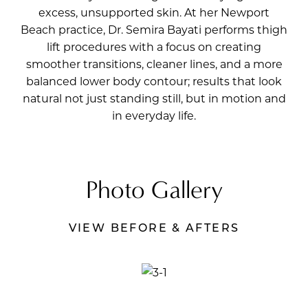
excess, unsupported skin. At her Newport
Beach practice,
Dr. Semira Bayati
performs thigh
lift procedures with a focus on creating
smoother transitions, cleaner lines, and a more
balanced lower body contour; results that look
natural not just standing still, but in motion and
in everyday life.
Photo Gallery
VIEW BEFORE & AFTERS