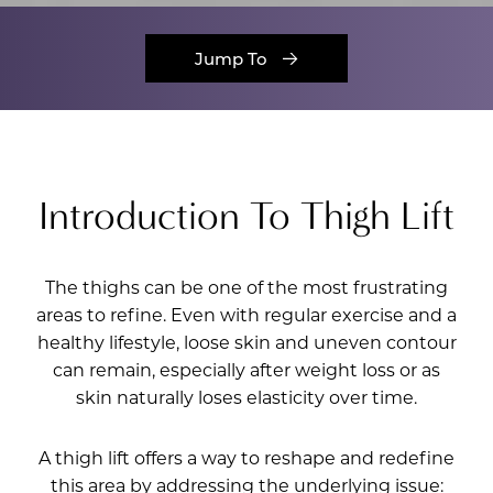
Jump To
Introduction To Thigh Lift
The thighs can be one of the most frustrating
areas to refine. Even with regular exercise and a
healthy lifestyle, loose skin and uneven contour
can remain, especially after weight loss or as
skin naturally loses elasticity over time.
A thigh lift offers a way to reshape and redefine
this area by addressing the underlying issue: