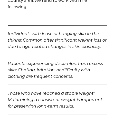
County area, we tend to work with the
following:
Individuals with loose or hanging skin in the
thighs: Common after significant weight loss or
due to age-related changes in skin elasticity.
Patients experiencing discomfort from excess
skin: Chafing, irritation, or difficulty with
clothing are frequent concerns.
Those who have reached a stable weight:
Maintaining a consistent weight is important
for preserving long-term results.