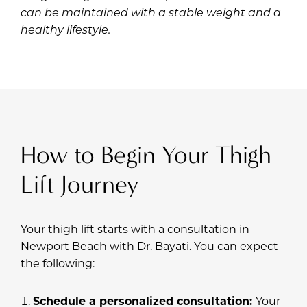
can be maintained with a stable weight and a
healthy lifestyle.
How to Begin Your Thigh
Lift Journey
Your thigh lift starts with a consultation in
Newport Beach with
Dr. Bayati
. You can expect
the following:
Schedule a personalized consultation:
Your