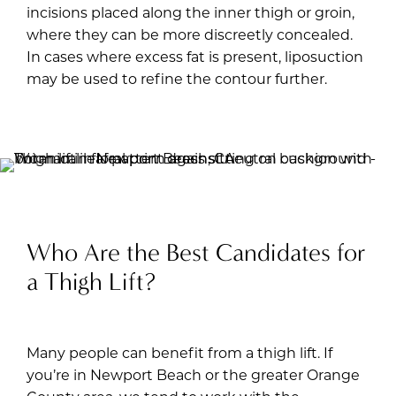
incisions placed along the inner thigh or groin,
where they can be more discreetly concealed.
In cases where excess fat is present, liposuction
may be used to refine the contour further.
Who Are the Best Candidates for
a Thigh Lift?
Many people can benefit from a thigh lift. If
you’re in Newport Beach or the greater Orange