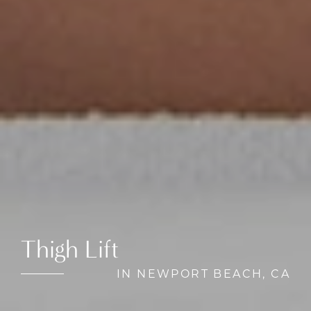
Thigh Lift
IN NEWPORT BEACH, CA