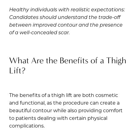
Healthy individuals with realistic expectations:
Candidates should understand the trade-off
between improved contour and the presence
of a well-concealed scar.
What Are the Benefits of a Thigh
Lift?
The benefits of a thigh lift are both cosmetic
and functional, as the procedure can create a
beautiful contour while also providing comfort
to patients dealing with certain physical
complications.