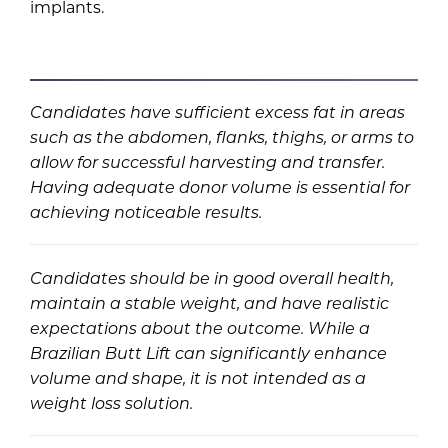
implants.
Candidates have sufficient excess fat in areas
such as the abdomen, flanks, thighs, or arms to
allow for successful harvesting and transfer.
Having adequate donor volume is essential for
achieving noticeable results.
Candidates should be in good overall health,
maintain a stable weight, and have realistic
expectations about the outcome. While a
Brazilian Butt Lift can significantly enhance
volume and shape, it is not intended as a
weight loss solution.