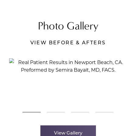
Photo Gallery
VIEW BEFORE & AFTERS
View Gallery