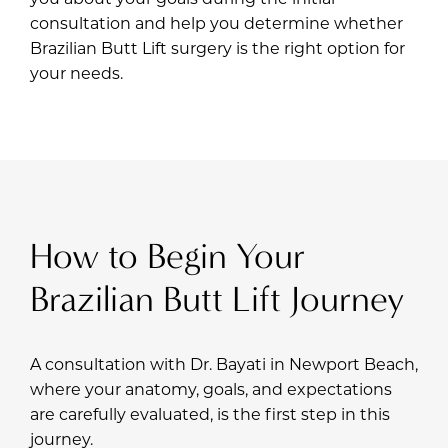
consultation and help you determine whether
Brazilian Butt Lift surgery is the right option for
your needs.
How to Begin Your
Brazilian Butt Lift Journey
A consultation with
Dr. Bayati
in Newport Beach,
where your anatomy, goals, and expectations
are carefully evaluated, is the first step in this
journey.