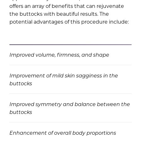
offers an array of benefits that can rejuvenate
the buttocks with beautiful results. The
potential advantages of this procedure include:
Improved volume, firmness, and shape
Improvement of mild skin sagginess in the
buttocks
Improved symmetry and balance between the
buttocks
Enhancement of overall body proportions