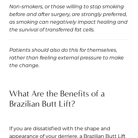
Non-smokers, or those willing to stop smoking
before and after surgery, are strongly preferred,
as smoking can negatively impact healing and
the survival of transferred fat cells.
Patients should also do this for themselves,
rather than feeling external pressure to make
the change.
What Are the Benefits of a
Brazilian Butt Lift?
If you are dissatisfied with the shape and
appearance of your derriere, a Brazilian Butt Lift