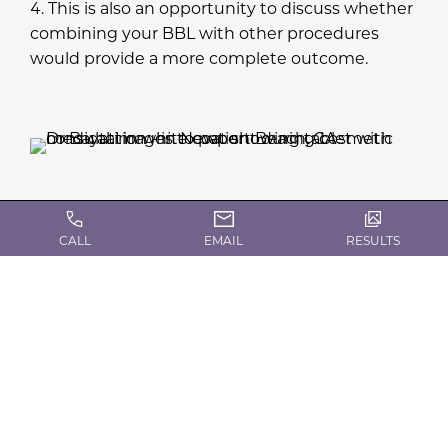
This is also an opportunity to discuss whether
combining your BBL with other procedures
would provide a more complete outcome.
CALL
EMAIL
RESULTS
What to Expect on the
Day of Brazilian Butt Lift
Surgery