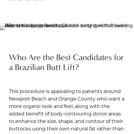
Who Are the Best Candidates for
a Brazilian Butt Lift?
This procedure is appealing to patients around
Newport Beach and Orange County who want a
more organic look and feel, along with the
added benefit of body-contouring donor areas
to enhance the size, shape, and contour of their
buttocks using their own natural fat rather than