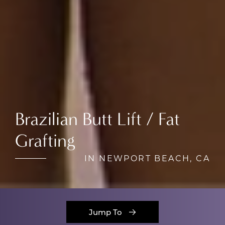
Brazilian Butt Lift / Fat
Grafting
IN NEWPORT BEACH, CA
Jump To