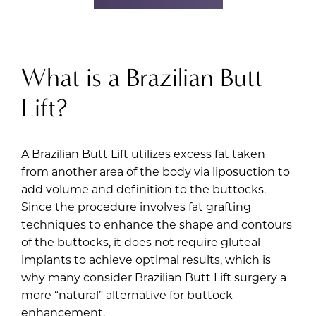
What is a Brazilian Butt
Lift?
A Brazilian Butt Lift utilizes excess fat taken
from another area of the body via liposuction to
add volume and definition to the buttocks.
Since the procedure involves fat grafting
techniques to enhance the shape and contours
of the buttocks, it does not require gluteal
implants to achieve optimal results, which is
why many consider Brazilian Butt Lift surgery a
more “natural” alternative for buttock
enhancement.