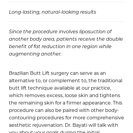
Long-lasting, natural-looking results
Since the procedure involves liposuction of
another body area, patients receive the double
benefit of fat reduction in one region while
augmenting another.
Brazilian Butt Lift surgery can serve as an
alternative to, or complement to, the traditional
butt lift technique available at our practice,
which removes excess, loose skin and tightens
the remaining skin for a firmer appearance. This
procedure can also be paired with other body-
contouring procedures for more comprehensive
aesthetic rejuvenation. Dr. Bayati will talk with
you about your goals during the initial