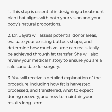
This step is essential in designing a treatment
plan that aligns with both your vision and your
body’s natural proportions.
Dr. Bayati will assess potential donor areas,
evaluate your existing buttock shape, and
determine how much volume can realistically
be achieved through fat transfer. She will also
review your medical history to ensure you are a
safe candidate for surgery.
You will receive a detailed explanation of the
procedure, including how fat is harvested,
processed, and transferred, what to expect
during recovery, and how to maintain your
results long-term.