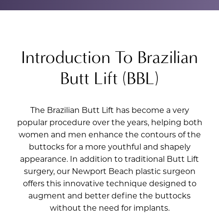
Introduction To Brazilian
Butt Lift (BBL)
The Brazilian Butt Lift has become a very
popular procedure over the years, helping both
women and men enhance the contours of the
buttocks for a more youthful and shapely
appearance. In addition to traditional Butt Lift
surgery, our Newport Beach plastic surgeon
offers this innovative technique designed to
augment and better define the buttocks
without the need for implants.