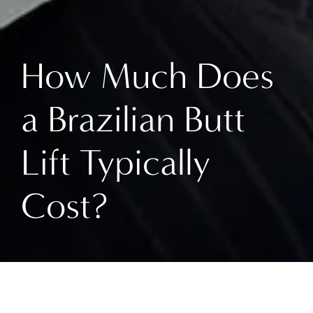
How Much Does
a Brazilian Butt
Lift Typically
Cost?