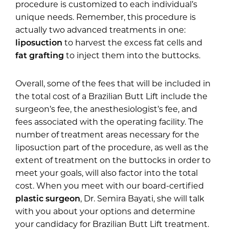
procedure is customized to each individual’s
unique needs. Remember, this procedure is
actually two advanced treatments in one:
liposuction
to harvest the excess fat cells and
fat grafting
to inject them into the buttocks.
Overall, some of the fees that will be included in
the total cost of a Brazilian Butt Lift include the
surgeon’s fee, the anesthesiologist’s fee, and
fees associated with the operating facility. The
number of treatment areas necessary for the
liposuction part of the procedure, as well as the
extent of treatment on the buttocks in order to
meet your goals, will also factor into the total
cost. When you meet with our board-certified
plastic surgeon
, Dr. Semira Bayati, she will talk
with you about your options and determine
your candidacy for Brazilian Butt Lift treatment.