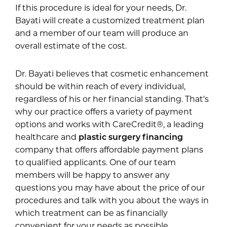
If this procedure is ideal for your needs, Dr.
Bayati will create a customized treatment plan
and a member of our team will produce an
overall estimate of the cost.
Dr. Bayati believes that cosmetic enhancement
should be within reach of every individual,
regardless of his or her financial standing. That’s
why our practice offers a variety of payment
options and works with CareCredit®, a leading
healthcare and
plastic surgery financing
company that offers affordable payment plans
to qualified applicants. One of our team
members will be happy to answer any
questions you may have about the price of our
procedures and talk with you about the ways in
which treatment can be as financially
convenient for your needs as possible.