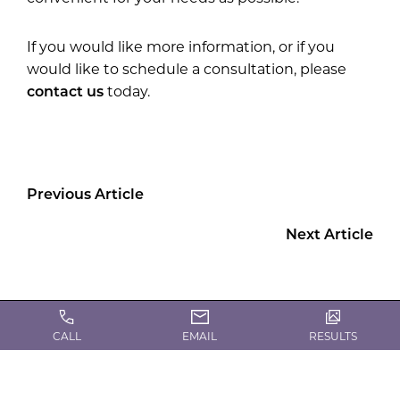
If you would like more information, or if you
would like to schedule a consultation, please
contact us
today.
Previous Article
Next Article
CALL
EMAIL
RESULTS