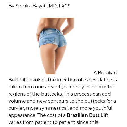
By Semira Bayati, MD, FACS
A Brazilian
Butt Lift involves the injection of excess fat cells
taken from one area of your body into targeted
regions of the buttocks. This process can add
volume and new contours to the buttocks for a
curvier, more symmetrical, and more youthful
appearance. The cost of a
Brazilian Butt Lif
t
varies from patient to patient since this