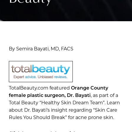
By Semira Bayati, MD, FACS
TotalBeauty.com featured
Orange County
female plastic surgeon, Dr. Bayati
, as part of a
Total Beauty “Healthy Skin Dream Team”. Learn
about Dr. Bayati’s insight regarding “Skin Care
Rules You Should Break” for acne prone skin.