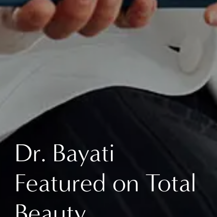
Dr. Bayati
Featured on Total
Beauty