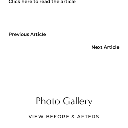
Click here to read the article
Previous Article
Next Article
Photo Gallery
VIEW BEFORE & AFTERS