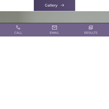
Gallery
CALL
EMAIL
RESULTS
CONTACT US TODAY!
Request a Consultation
Contact