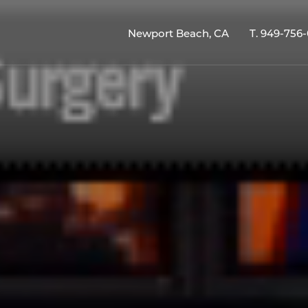
Newport Beach, CA
T.
949-756