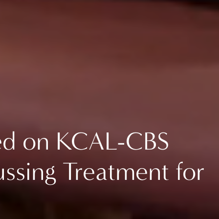
red on KCAL-CBS
ssing Treatment for