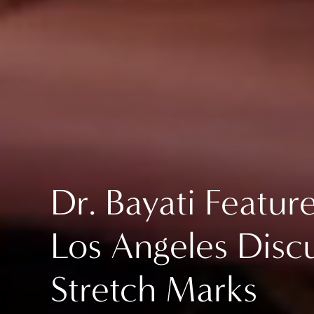
Dr. Bayati Featu
Los Angeles Discu
Stretch Marks