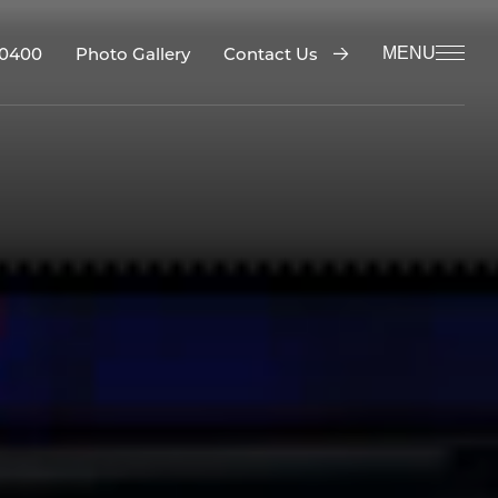
-0400
Contact Us
Photo Gallery
MENU