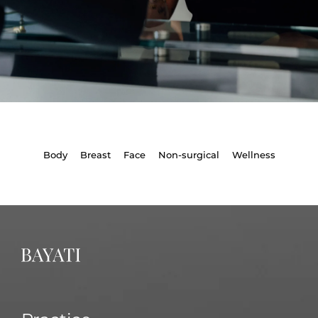
Body
Breast
Face
Non-surgical
Wellness