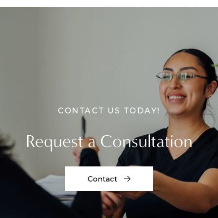
CONTACT US TODAY!
Request a Consultation
Contact