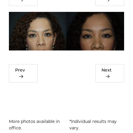
Prev
Next
More photos available in
*Individual results may
office.
vary.