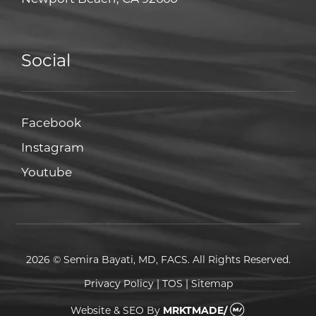
Social
Facebook
Facebook
Instagram
Instagram
Youtube
Youtube
2026 © Semira Bayati, MD, FACS. All Rights Reserved.
Privacy Policy
|
TOS
|
Sitemap
Website & SEO
By
MRKTMADE/