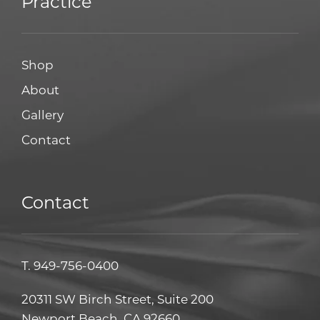
Practice
Shop
About
Gallery
Contact
Contact
T.
949-756-0400
20311 SW Birch Street, Suite 200
Newport Beach, CA 92660