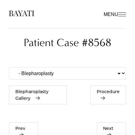
MENU
Patient Case #8568
Blepharoplasty
Procedure
Gallery
Prev
Next