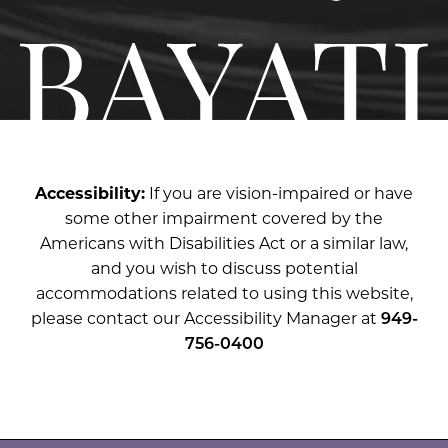
Accessibility:
If you are vision-impaired or have
some other impairment covered by the
Americans with Disabilities Act or a similar law,
and you wish to discuss potential
accommodations related to using this website,
please contact our Accessibility Manager at
949-
756-0400