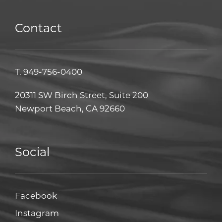
Contact
T.
949-756-0400
20311 SW Birch Street, Suite 200
Newport Beach, CA 92660
Social
Facebook
Facebook
Instagram
Instagram