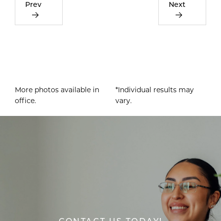
Prev
Next
More photos available in
*Individual results may
office.
vary.
CONTACT US TODAY!