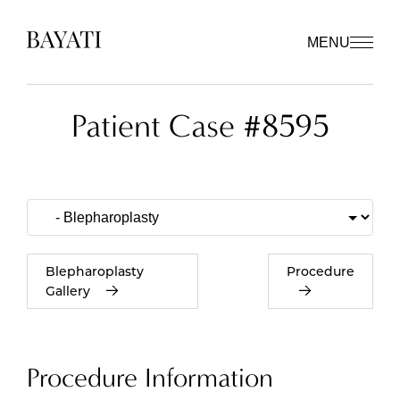
MENU
Patient Case #8595
Blepharoplasty
Procedure
Gallery
Procedure Information