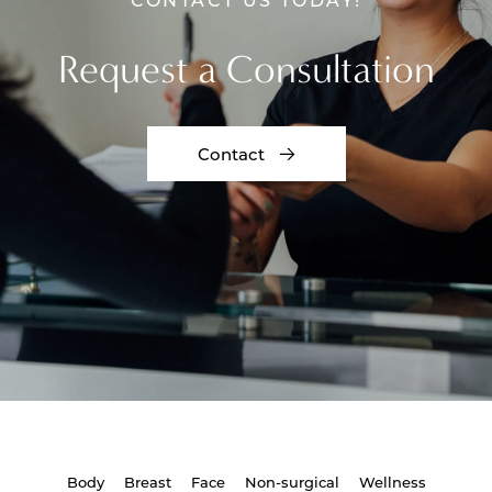
Request a Consultation
Contact
Body
Breast
Face
Non-surgical
Wellness