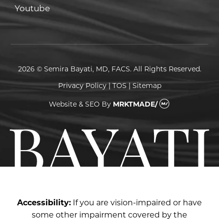
Youtube
Youtube
2026 © Semira Bayati, MD, FACS. All Rights Reserved.
Privacy Policy
|
TOS
|
Sitemap
Website & SEO
By
MRKTMADE/
Accessibility:
If you are vision-impaired or have
some other impairment covered by the