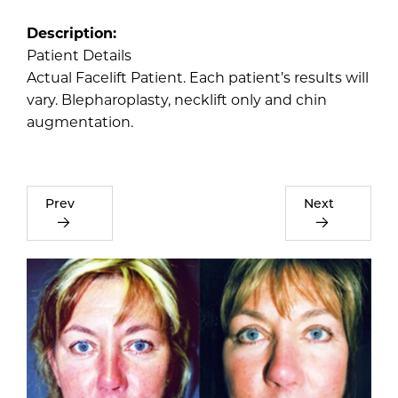
Description:
Patient Details
Actual Facelift Patient. Each patient’s results will
vary. Blepharoplasty, necklift only and chin
augmentation.
Prev
Next