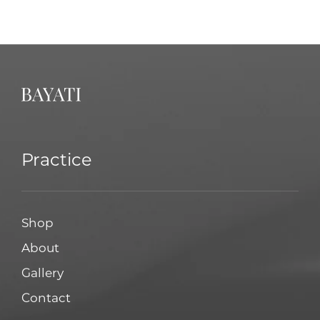
Practice
Shop
About
Gallery
Contact