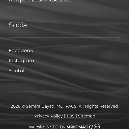
Social
Facebook
Facebook
Instagram
Instagram
Youtube
Youtube
2026 © Semira Bayati, MD, FACS. All Rights Reserved.
Privacy Policy
|
TOS
|
Sitemap
Website & SEO
By
MRKTMADE/