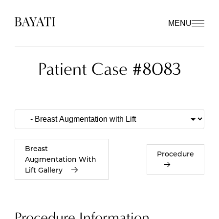
MENU
Patient Case #8083
Breast
Procedure
Augmentation With
Lift Gallery
Procedure Information