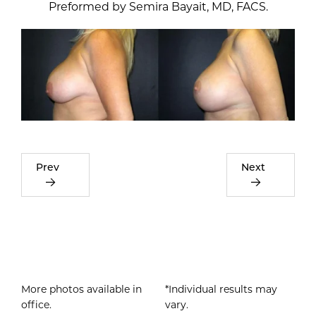
Prev
Next
More photos available in
*Individual results may
office.
vary.