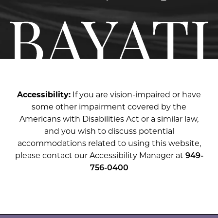
Accessibility:
If you are vision-impaired or have
some other impairment covered by the
Americans with Disabilities Act or a similar law,
and you wish to discuss potential
accommodations related to using this website,
please contact our Accessibility Manager at
949-
756-0400