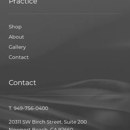
Practice
Shop
About
Gallery
Contact
Contact
T.
949-756-0400
20311 SW Birch Street, Suite 200
Newport Beach, CA 92660