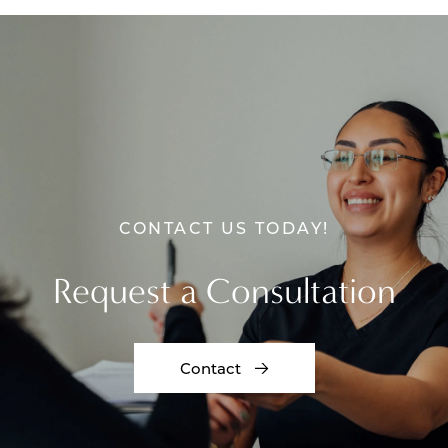
CONTACT US TODAY!
Request a Consultation
Contact