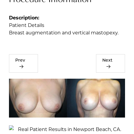
Description:
Patient Details
Breast augmentation and vertical mastopexy.
Prev
Next