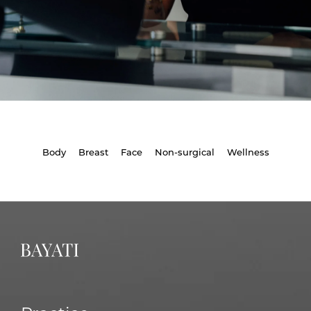
Body
Breast
Face
Non-surgical
Wellness