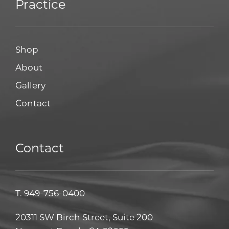
Practice
Shop
About
Gallery
Contact
Contact
T.
949-756-0400
20311 SW Birch Street, Suite 200