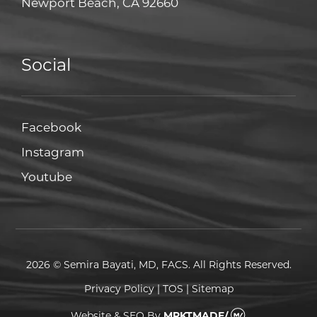
Newport Beach, CA 92660
Social
Facebook
Facebook
Instagram
Instagram
Youtube
Youtube
2026 © Semira Bayati, MD, FACS. All Rights Reserved.
Privacy Policy
|
TOS
|
Sitemap
Website & SEO
By
MRKTMADE/