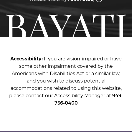
Accessibility:
If you are vision-impaired or have
some other impairment covered by the
Americans with Disabilities Act or a similar law,
and you wish to discuss potential
accommodations related to using this website,
please contact our Accessibility Manager at
949-
756-0400