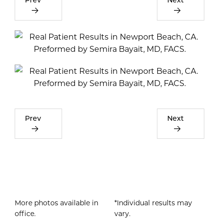
Prev
Next
More photos available in
*Individual results may
office.
vary.