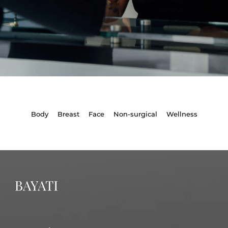
Body
Breast
Face
Non-surgical
Wellness