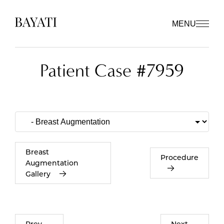
MENU
Patient Case #7959
Breast
Procedure
Augmentation
Gallery
Prev
Next