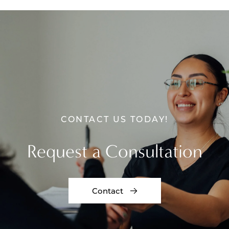
CONTACT US TODAY!
Request a Consultation
Contact