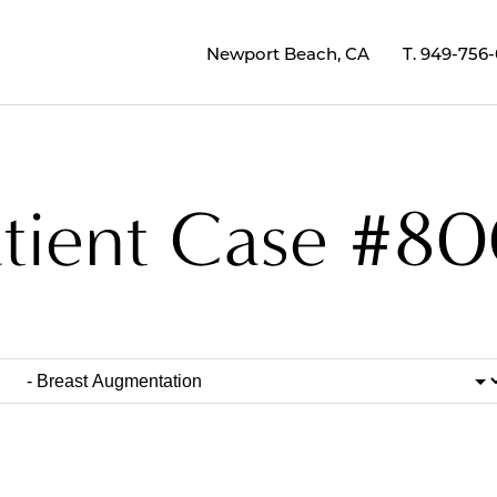
Newport Beach, CA
T.
949-756
atient Case #80