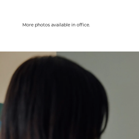
More photos available in office.