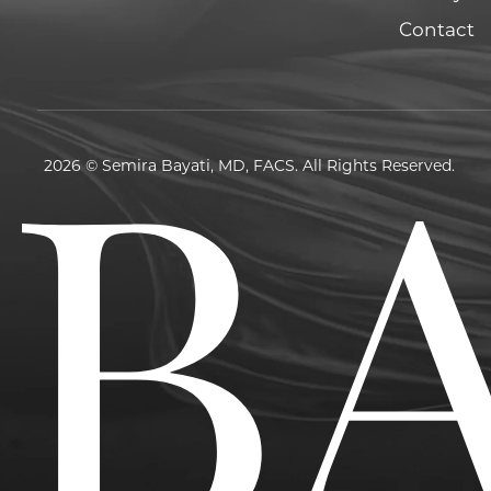
Contact
2026 © Semira Bayati, MD, FACS. All Rights Reserved.