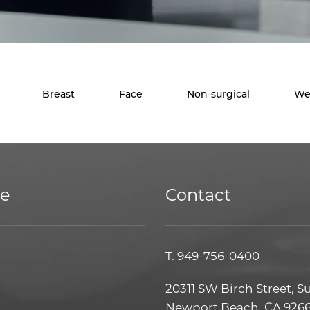
Breast
Face
Non-surgical
We
ce
Contact
T.
949-756-0400
20311 SW Birch Street, S
Newport Beach, CA 926