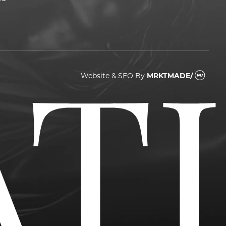
Website & SEO
By
MRKTMADE/