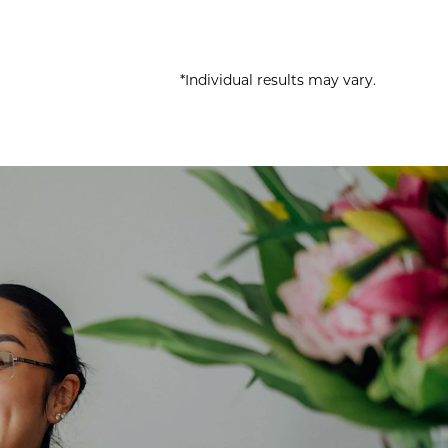
*Individual results may vary.