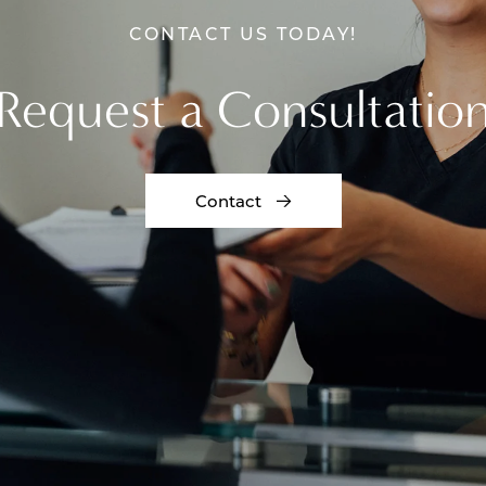
CONTACT US TODAY!
Request a Consultatio
Contact