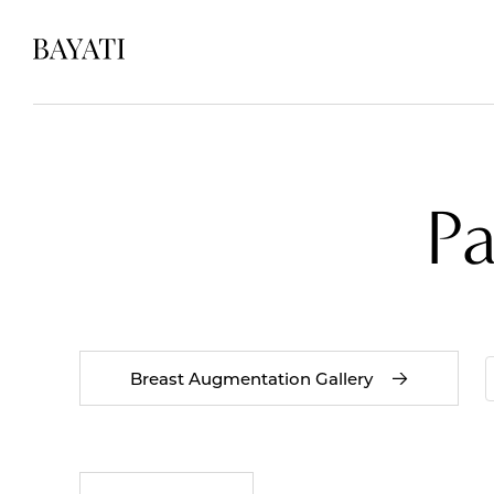
P
Breast Augmentation Gallery