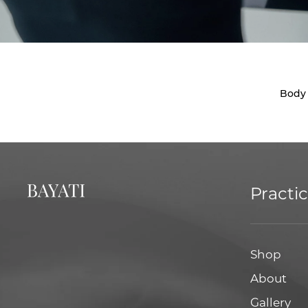
Body
Practi
Shop
About
Gallery