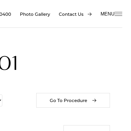
-0400
Contact Us
Photo Gallery
MENU
01
Go To Procedure