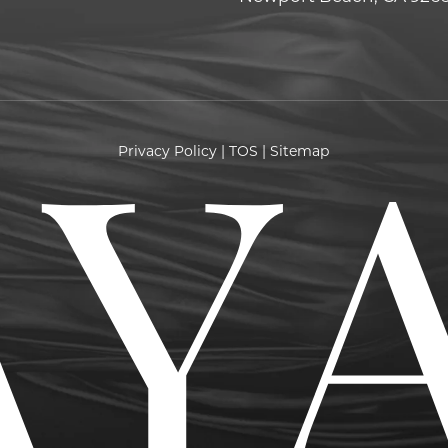
Privacy Policy
|
TOS
|
Sitemap