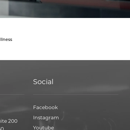
llness
Social
Facebook
Facebook
Instagram
Instagram
uite 200
Youtube
Youtube
60