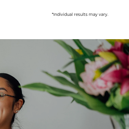
*Individual results may vary.