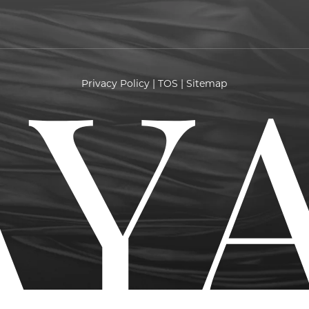
Privacy Policy
|
TOS
|
Sitemap