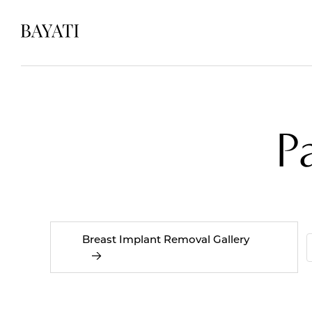
P
Breast Implant Removal Gallery