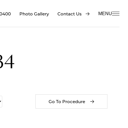
-0400
Contact Us
Photo Gallery
MENU
34
Go To Procedure