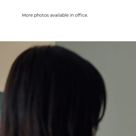
More photos available in office.