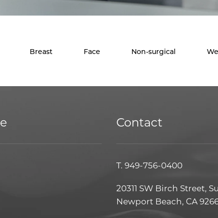
Breast
Face
Non-surgical
We
ce
Contact
T.
949-756-0400
20311 SW Birch Street, S
Newport Beach, CA 926