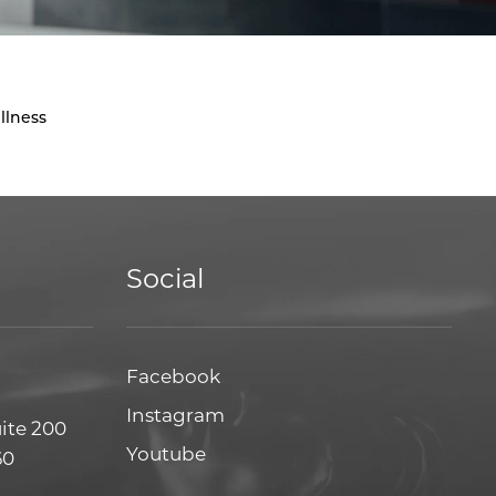
llness
Social
Facebook
Facebook
Instagram
Instagram
uite 200
Youtube
Youtube
60