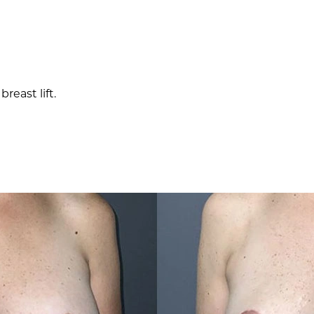
east lift.