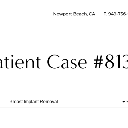
Newport Beach, CA
T.
949-756
atient Case #81