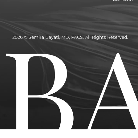
2026 © Semira Bayati, MD, FACS. All Rights Reserved.