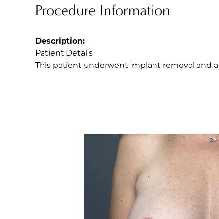
Procedure Information
Description:
Patient Details
This patient underwent implant removal and a br