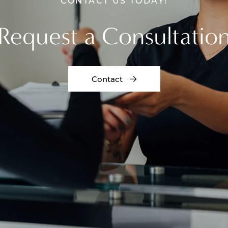
CONTACT US TODAY!
Request a Consultatio
Contact