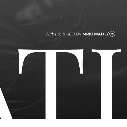
Website & SEO
By
MRKTMADE/