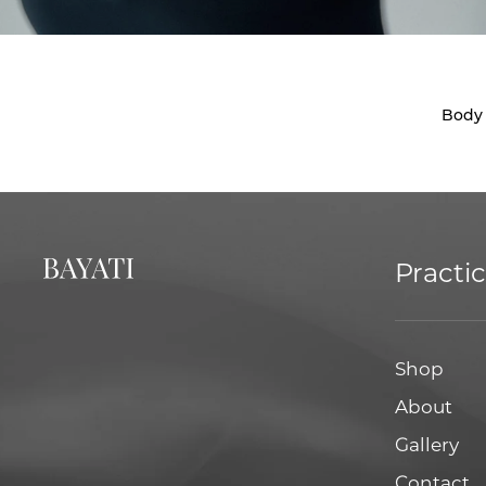
Body
Practi
Shop
About
Gallery
Contact