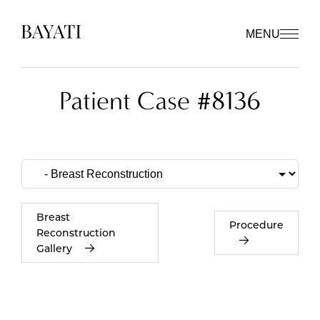
MENU
Patient Case #8136
Breast
Procedure
Reconstruction
Gallery