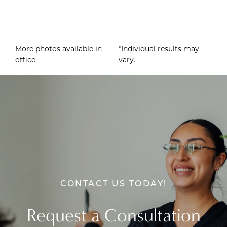
More photos available in
*Individual results may
office.
vary.
CONTACT US TODAY!
Request a Consultation