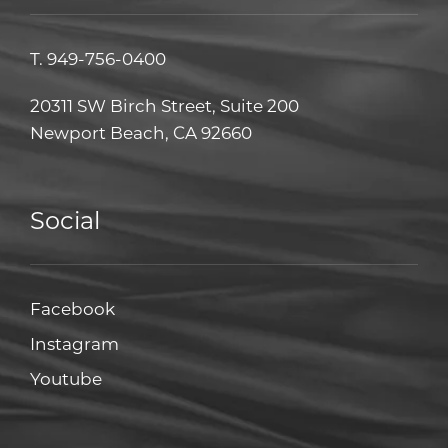
T.
949-756-0400
20311 SW Birch Street, Suite 200
Newport Beach, CA 92660
Social
Facebook
Facebook
Instagram
Instagram
Youtube
Youtube