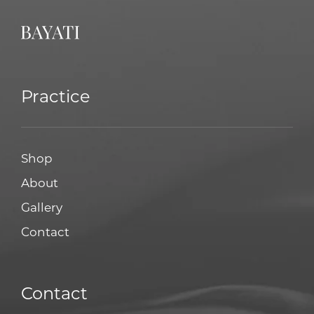
Practice
Shop
About
Gallery
Contact
Contact