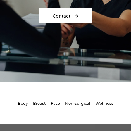
Contact
Body
Breast
Face
Non-surgical
Wellness