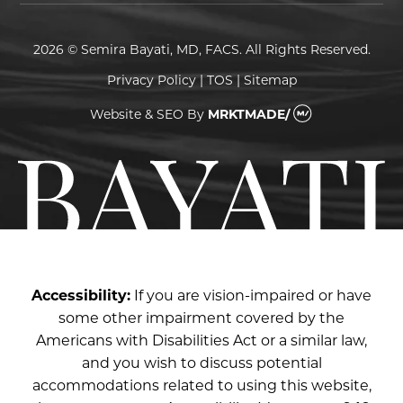
2026 © Semira Bayati, MD, FACS. All Rights Reserved.
Privacy Policy
|
TOS
|
Sitemap
Website & SEO
By
MRKTMADE/
Accessibility:
If you are vision-impaired or have
some other impairment covered by the
Americans with Disabilities Act or a similar law,
and you wish to discuss potential
accommodations related to using this website,