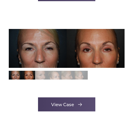
View Case