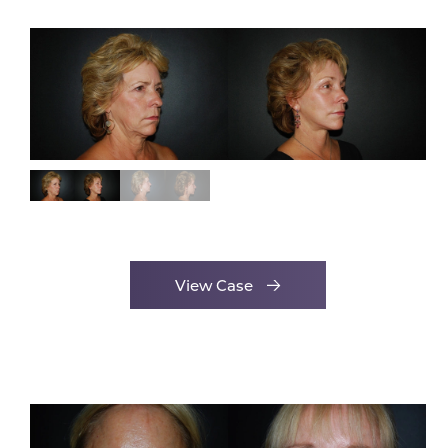
View Case