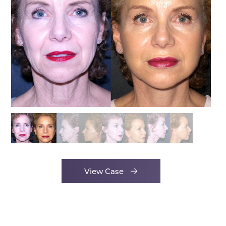
View Case