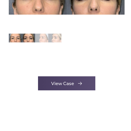
View Case