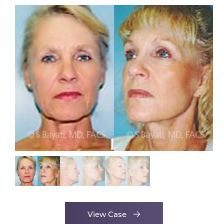
View Case