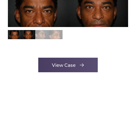
View Case