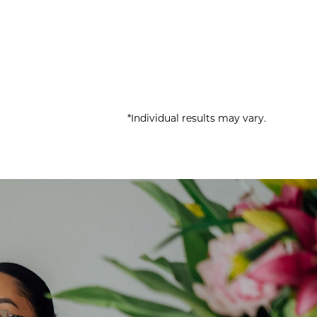
*Individual results may vary.