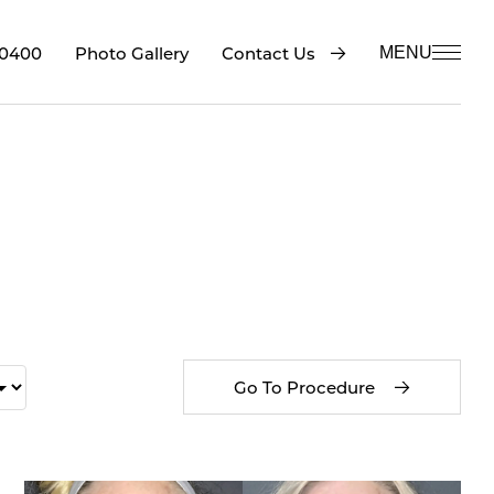
-0400
Contact Us
Photo Gallery
MENU
Go To Procedure