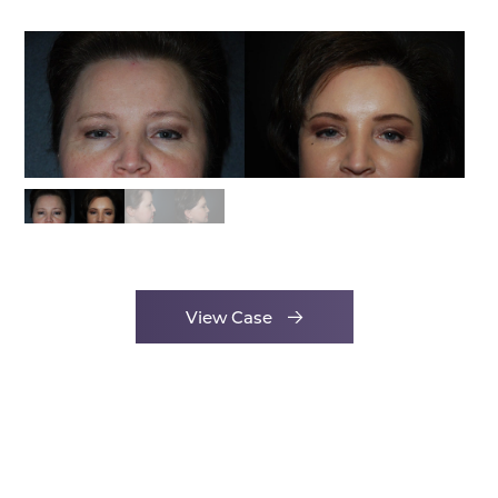
View Case