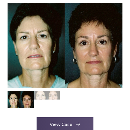
View Case