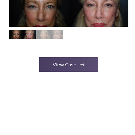
View Case