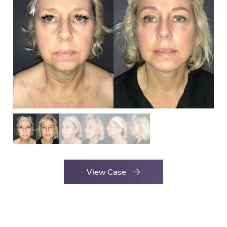
View Case