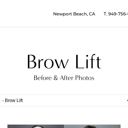
Newport Beach, CA
T.
949-756
Brow Lift
Before & After Photos