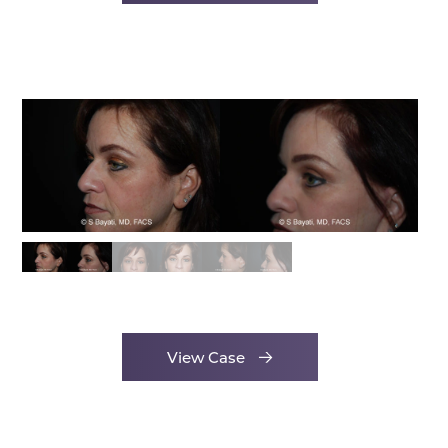
View Case