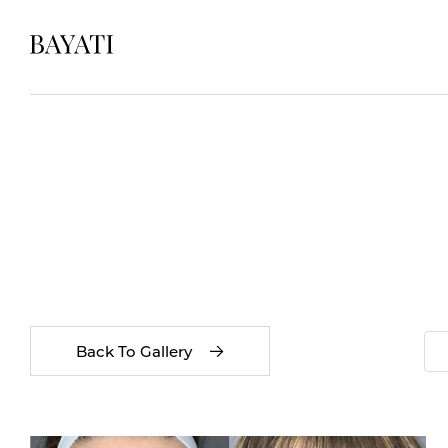
Back To Gallery