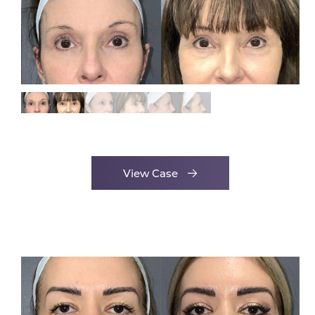
View Case