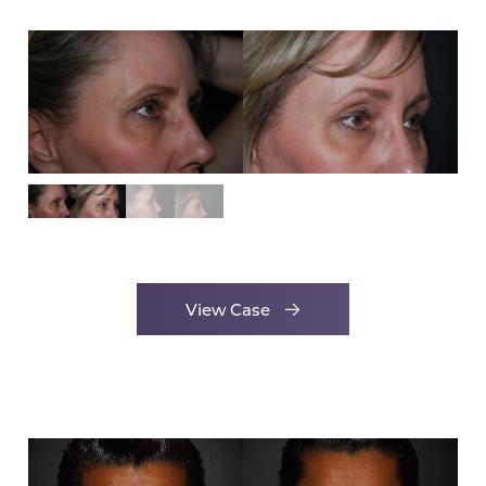
View Case