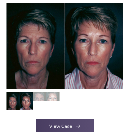
View Case