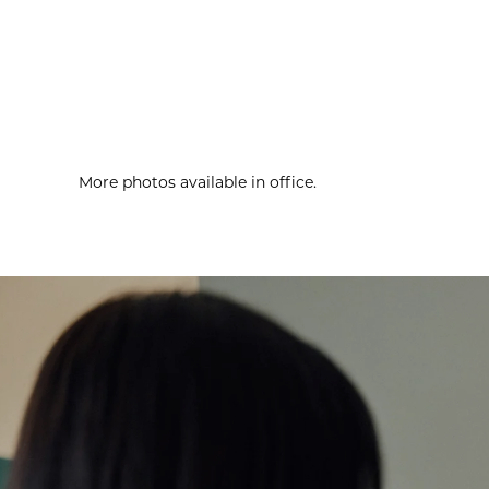
More photos available in office.