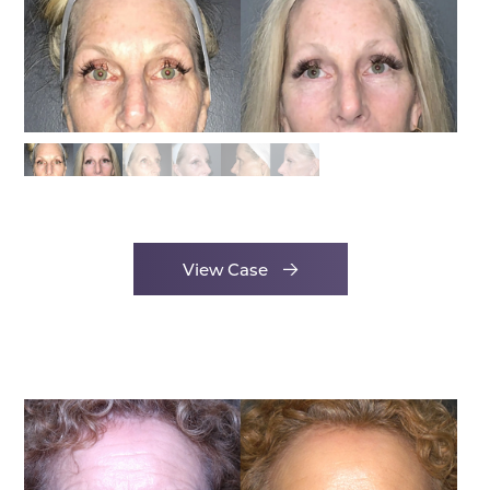
View Case