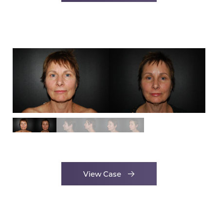
View Case