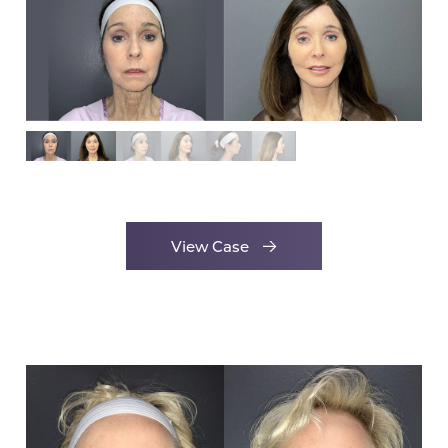
View Case