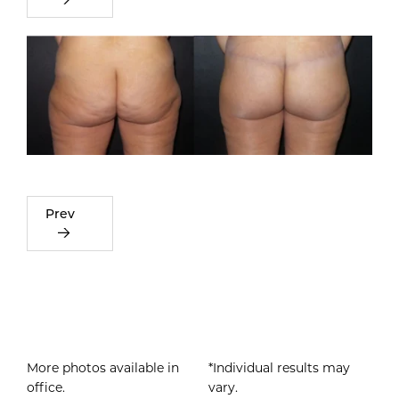
Prev
More photos available in
*Individual results may
office.
vary.