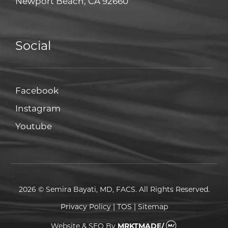
Newport Beach, CA 92660
Social
Facebook
Facebook
Instagram
Instagram
Youtube
Youtube
2026 © Semira Bayati, MD, FACS. All Rights Reserved.
Privacy Policy
|
TOS
|
Sitemap
Website & SEO
By
MRKTMADE/