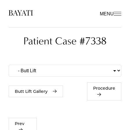
MENU
Patient Case #7338
Procedure
Butt Lift Gallery
Prev