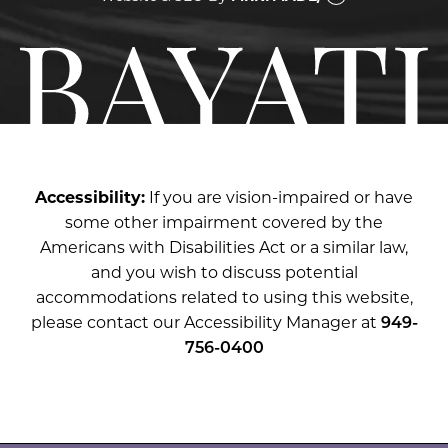
Accessibility:
If you are vision-impaired or have
some other impairment covered by the
Americans with Disabilities Act or a similar law,
and you wish to discuss potential
accommodations related to using this website,
please contact our Accessibility Manager at
949-
756-0400