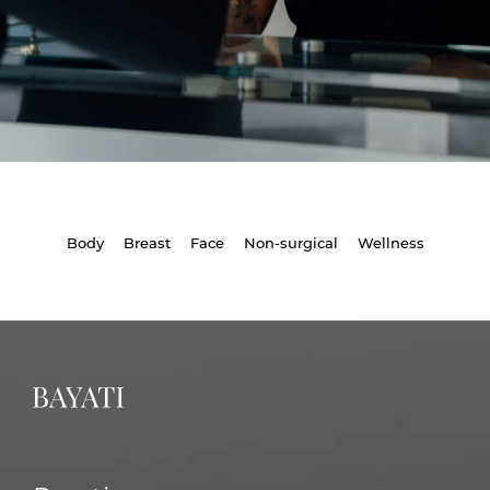
Body
Breast
Face
Non-surgical
Wellness