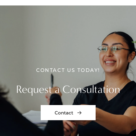
CONTACT US TODAY!
Request a Consultation
Contact