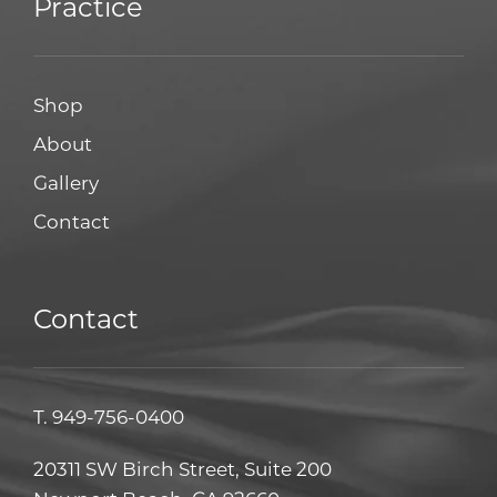
Practice
Shop
About
Gallery
Contact
Contact
T.
949-756-0400
20311 SW Birch Street, Suite 200