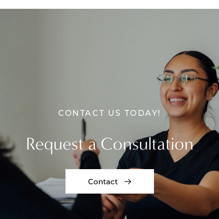
CONTACT US TODAY!
Request a Consultation
Contact