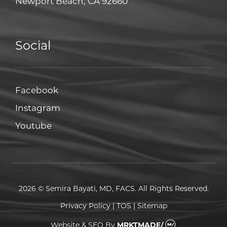
Newport Beach, CA 92660
Social
Facebook
Facebook
Instagram
Instagram
Youtube
Youtube
2026 © Semira Bayati, MD, FACS. All Rights Reserved.
Privacy Policy
|
TOS
|
Sitemap
Website & SEO
By
MRKTMADE/