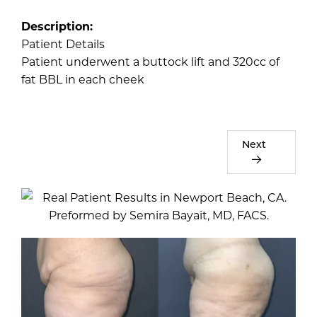
Description:
Patient Details
Patient underwent a buttock lift and 320cc of
fat BBL in each cheek
Next