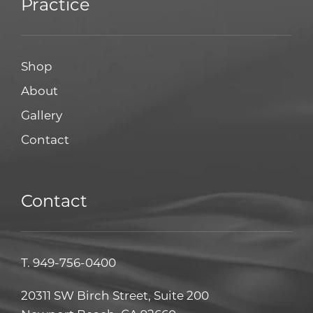
Practice
Shop
About
Gallery
Contact
Contact
T.
949-756-0400
20311 SW Birch Street, Suite 200