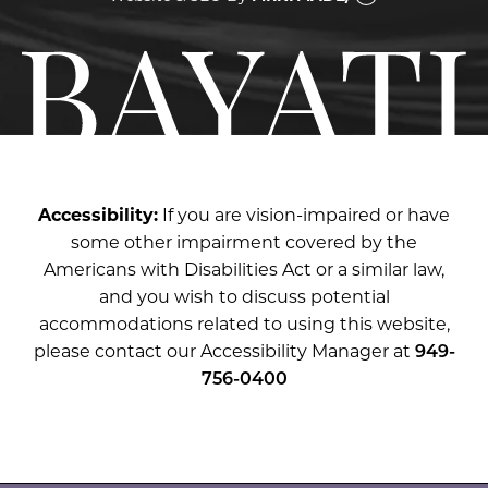
Accessibility:
If you are vision-impaired or have
some other impairment covered by the
Americans with Disabilities Act or a similar law,
and you wish to discuss potential
accommodations related to using this website,
please contact our Accessibility Manager at
949-
756-0400