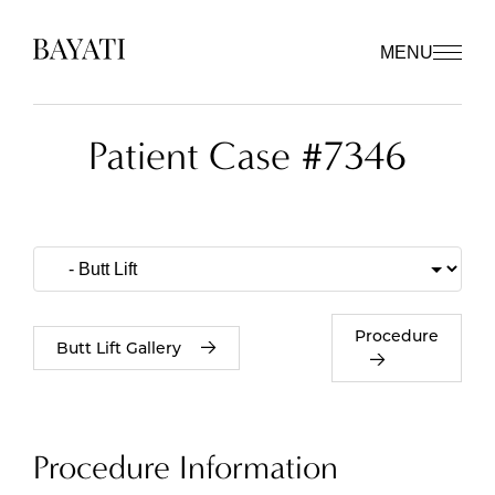
MENU
Patient Case #7346
Procedure
Butt Lift Gallery
Procedure Information