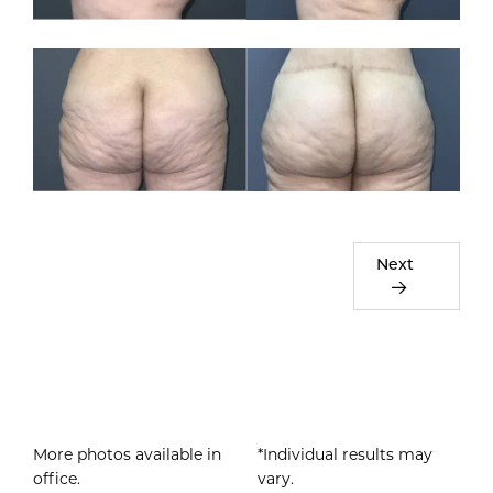
Next
More photos available in
*Individual results may
office.
vary.