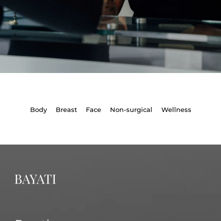
Body
Breast
Face
Non-surgical
Wellness