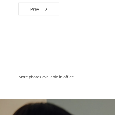
Prev
More photos available in office.