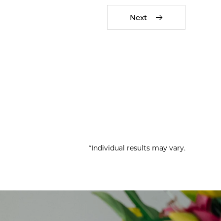
Next
*Individual results may vary.