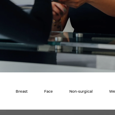
Breast
Face
Non-surgical
We