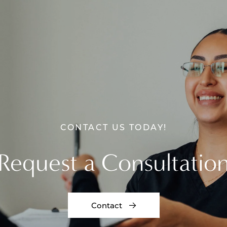
CONTACT US TODAY!
Request a Consultatio
Contact