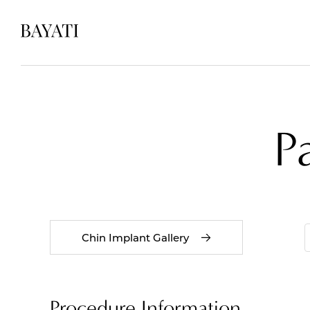
P
Chin Implant Gallery
Procedure Information