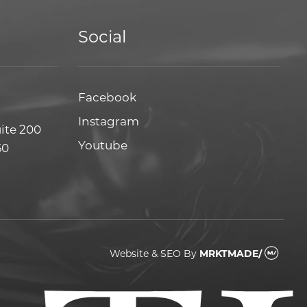
Social
Facebook
Facebook
Instagram
Instagram
uite 200
Youtube
Youtube
60
Website & SEO
By
MRKTMADE/