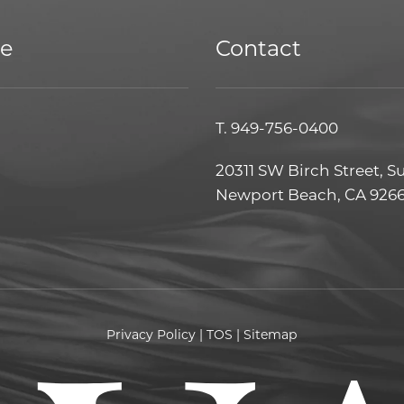
ce
Contact
T.
949-756-0400
20311 SW Birch Street, S
Newport Beach, CA 926
Privacy Policy
|
TOS
|
Sitemap