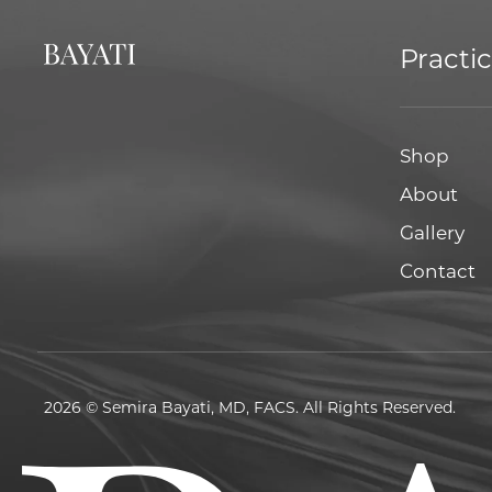
Practi
Shop
About
Gallery
Contact
2026 © Semira Bayati, MD, FACS. All Rights Reserved.