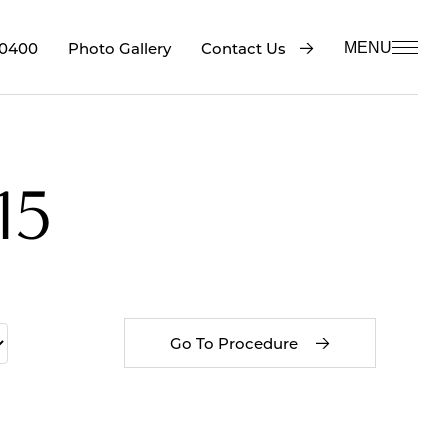
-0400
Contact Us
Photo Gallery
MENU
15
Go To Procedure