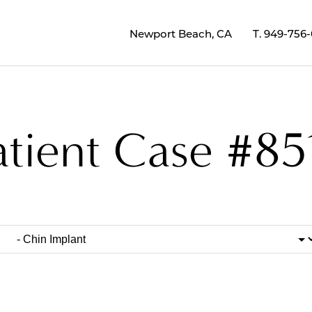
Newport Beach, CA
T.
949-756
atient Case #85