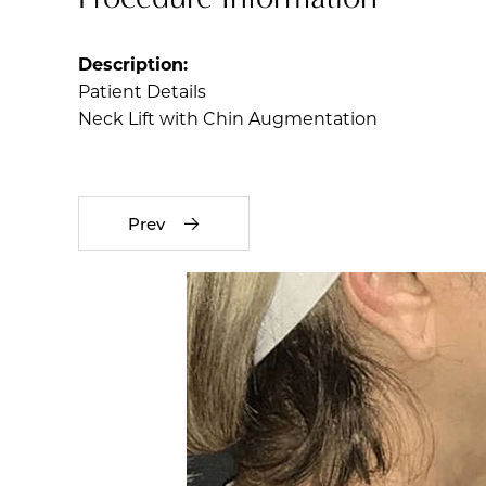
Description:
Patient Details
Neck Lift with Chin Augmentation
Prev