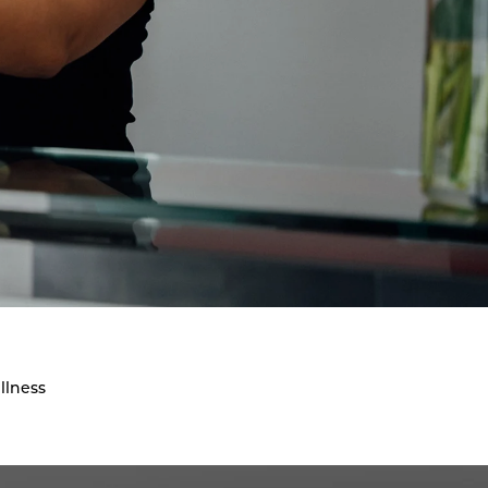
llness