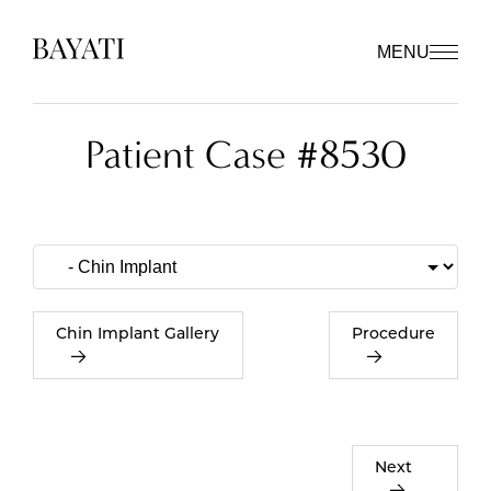
MENU
Patient Case #8530
Chin Implant Gallery
Procedure
Next