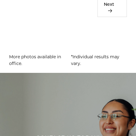
Next
More photos available in
*Individual results may
office.
vary.