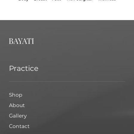
Practice
Shop
About
Gallery
Contact