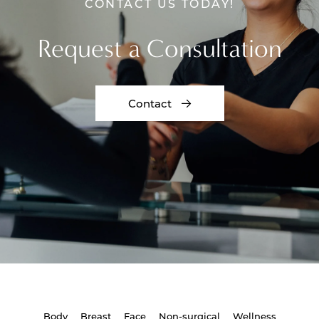
CONTACT US TODAY!
Request a Consultation
Contact
Body
Breast
Face
Non-surgical
Wellness