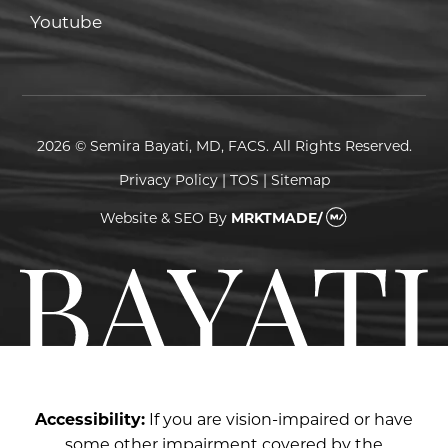
Youtube
Youtube
2026 © Semira Bayati, MD, FACS. All Rights Reserved.
Privacy Policy
|
TOS
|
Sitemap
Website & SEO
By
MRKTMADE/
Accessibility:
If you are vision-impaired or have
some other impairment covered by the