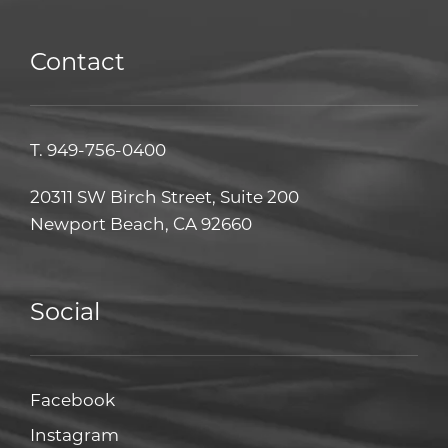
Contact
T.
949-756-0400
20311 SW Birch Street, Suite 200
Newport Beach, CA 92660
Social
Facebook
Facebook
Instagram
Instagram