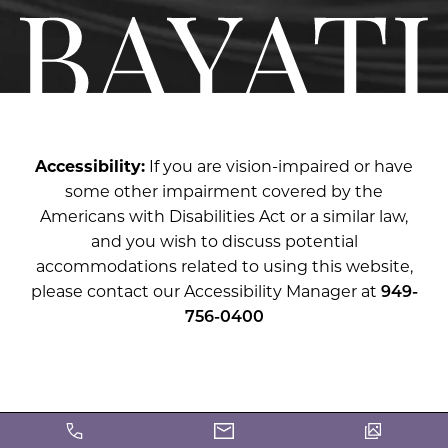
Accessibility:
If you are vision-impaired or have
some other impairment covered by the
Americans with Disabilities Act or a similar law,
and you wish to discuss potential
accommodations related to using this website,
please contact our Accessibility Manager at
949-
756-0400