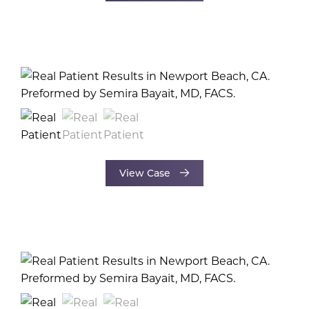
View Case