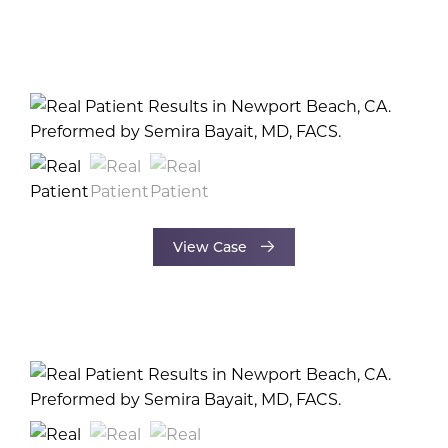
View Case