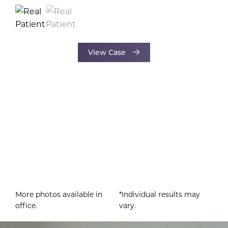
View Case
More photos available in
*Individual results may
office.
vary.