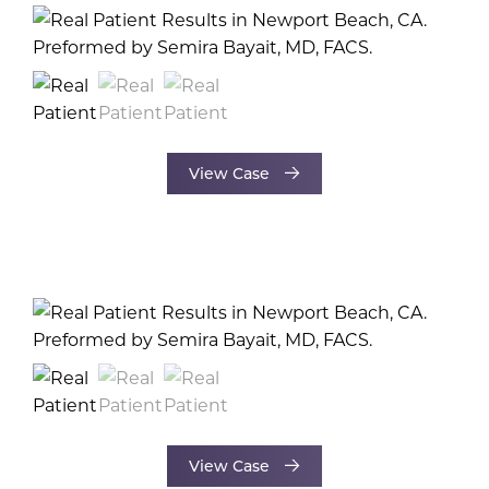
View Case
View Case