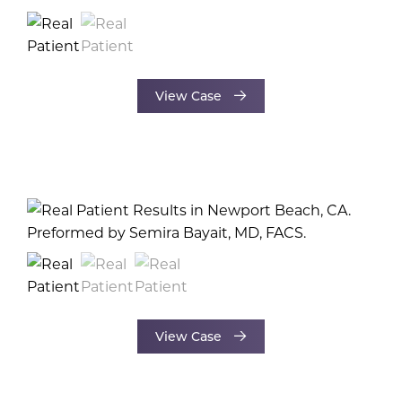
View Case
View Case