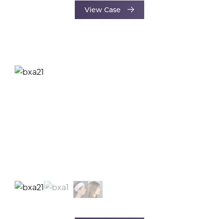
View Case