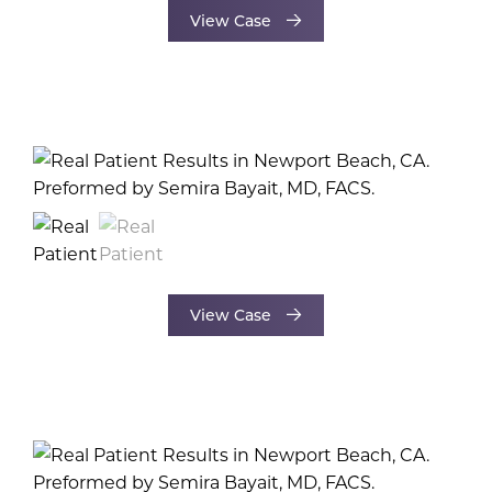
View Case
View Case