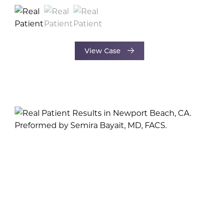
View Case