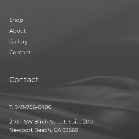
Shop
About
Gallery
Contact
Contact
T.
949-756-0400
20311 SW Birch Street, Suite 200
Newport Beach, CA 92660