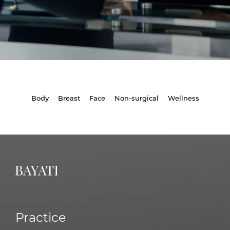
Body
Breast
Face
Non-surgical
Wellness
Practice