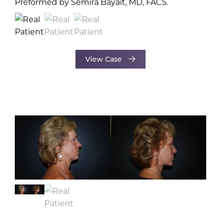
View Case