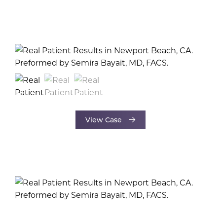
View Case