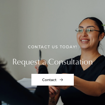
CONTACT US TODAY!
Request a Consultation
Contact