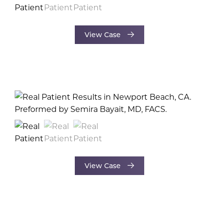
View Case
View Case