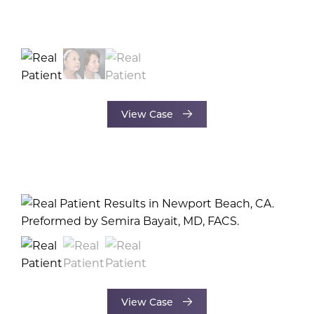
View Case
View Case