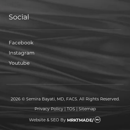
Social
Facebook
Facebook
Instagram
Instagram
Youtube
Youtube
2026 © Semira Bayati, MD, FACS. All Rights Reserved.
Privacy Policy
|
TOS
|
Sitemap
Website & SEO
By
MRKTMADE/