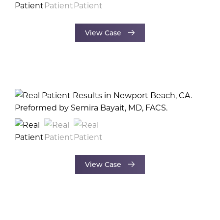
View Case
View Case