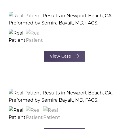
View Case