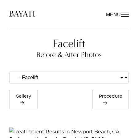
MENU
Facelift
Before & After Photos
Gallery
Procedure