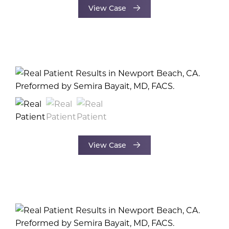
View Case
View Case