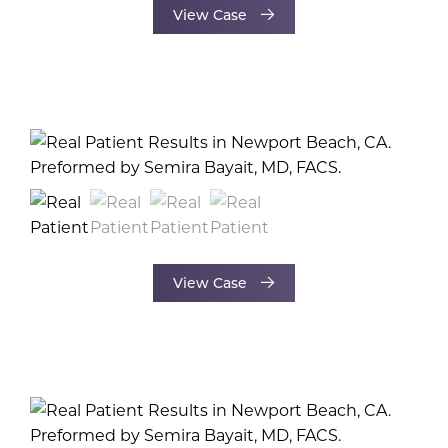
View Case
View Case