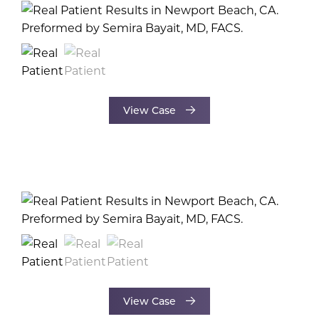
View Case
View Case