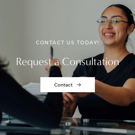
CONTACT US TODAY!
Request a Consultation
Contact