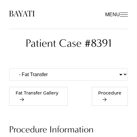
MENU
Patient Case #8391
Fat Transfer Gallery
Procedure
Procedure Information