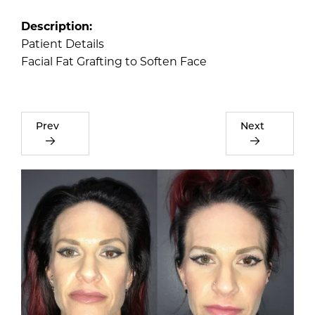
Description:
Patient Details
Facial Fat Grafting to Soften Face
Prev
Next