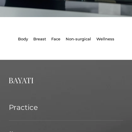
Body
Breast
Face
Non-surgical
Wellness
Practice