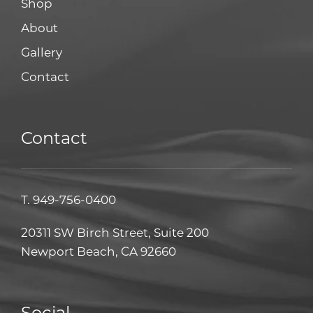
Shop
About
Gallery
Contact
Contact
T.
949-756-0400
20311 SW Birch Street, Suite 200
Newport Beach, CA 92660
Social