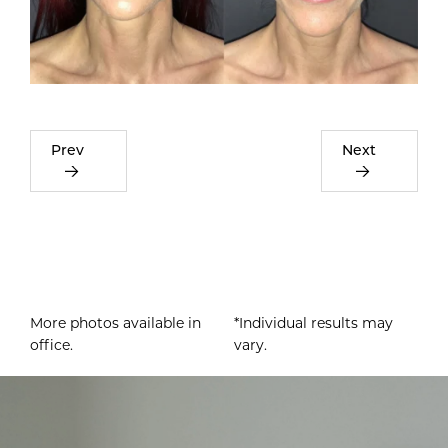
Prev
Next
More photos available in
*Individual results may
office.
vary.