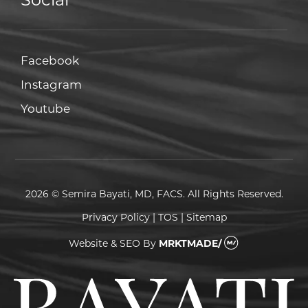
Facebook
Facebook
Instagram
Instagram
Youtube
Youtube
2026 © Semira Bayati, MD, FACS. All Rights Reserved.
Privacy Policy
|
TOS
|
Sitemap
Website & SEO
By
MRKTMADE/