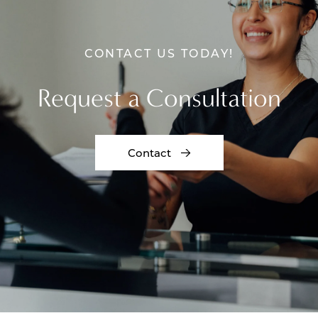
CONTACT US TODAY!
Request a Consultation
Contact