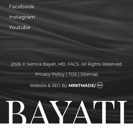
Facebook
Facebook
Instagram
Instagram
Youtube
Youtube
2026 © Semira Bayati, MD, FACS. All Rights Reserved.
Privacy Policy
|
TOS
|
Sitemap
Website & SEO
By
MRKTMADE/