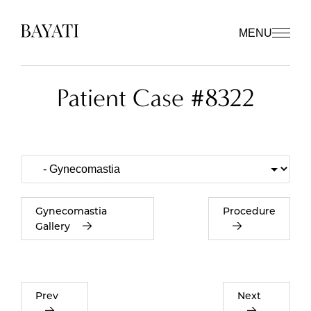
MENU
Patient Case #8322
Gynecomastia
Procedure
Gallery
Prev
Next