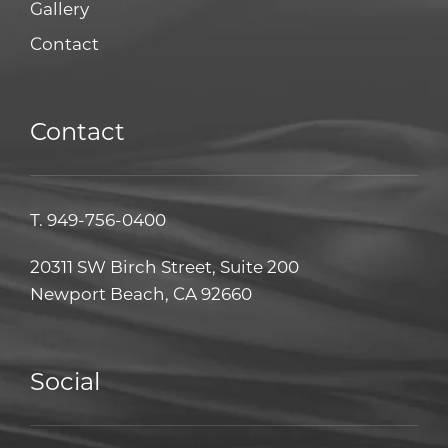
Gallery
Contact
Contact
T.
949-756-0400
20311 SW Birch Street, Suite 200
Newport Beach, CA 92660
Social