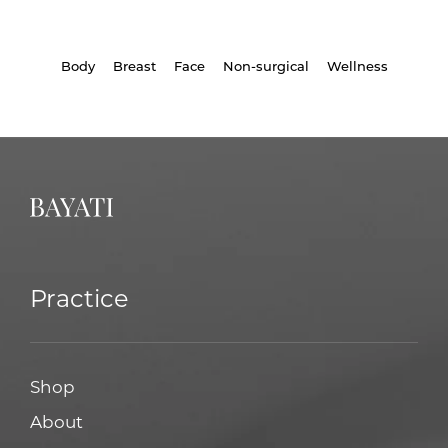
Body
Breast
Face
Non-surgical
Wellness
Practice
Shop
About