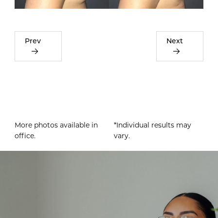
Prev
Next
More photos available in
*Individual results may
office.
vary.