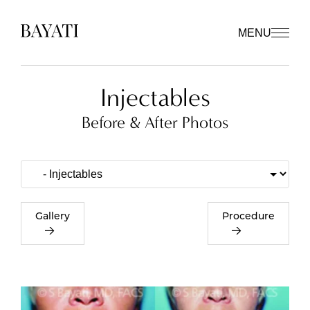
MENU
Injectables
Before & After Photos
Gallery
Procedure