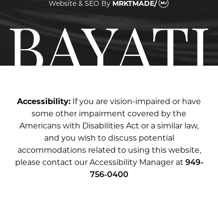
Website & SEO
By
MRKTMADE/
Accessibility:
If you are vision-impaired or have
some other impairment covered by the
Americans with Disabilities Act or a similar law,
and you wish to discuss potential
accommodations related to using this website,
please contact our Accessibility Manager at
949-
756-0400