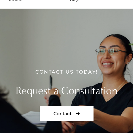
CONTACT US TODAY!
Request a Consultation
Contact