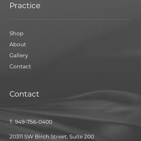
Practice
Shop
About
Gallery
Contact
Contact
T.
949-756-0400
20311 SW Birch Street, Suite 200