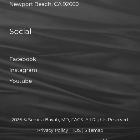
Newport Beach, CA 92660
Social
Facebook
Facebook
Instagram
Instagram
Youtube
Youtube
2026 © Semira Bayati, MD, FACS. All Rights Reserved.
Privacy Policy
|
TOS
|
Sitemap