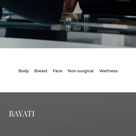
Body
Breast
Face
Non-surgical
Wellness