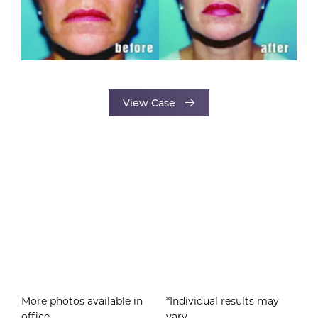
View Case
More photos available in
*Individual results may
office.
vary.