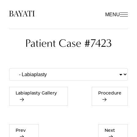
MENU
Patient Case #7423
Labiaplasty Gallery
Procedure
Prev
Next