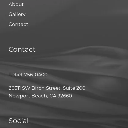
About
Gallery
Contact
Contact
T.
949-756-0400
20311 SW Birch Street, Suite 200
Newport Beach, CA 92660
Social