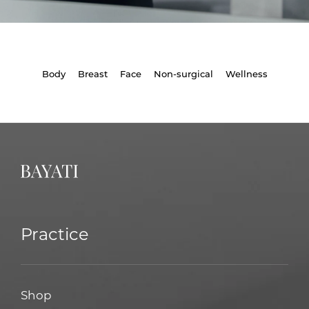
Body
Breast
Face
Non-surgical
Wellness
Practice
Shop