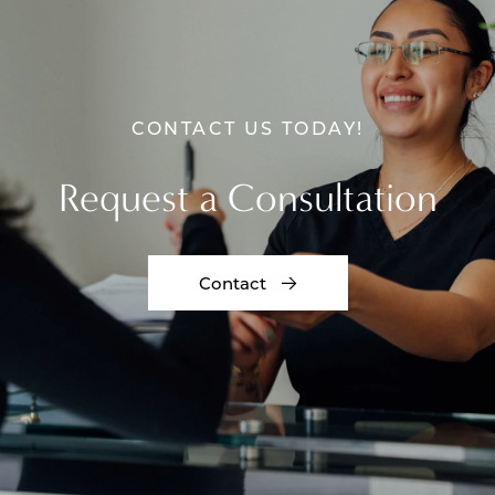
CONTACT US TODAY!
Request a Consultation
Contact