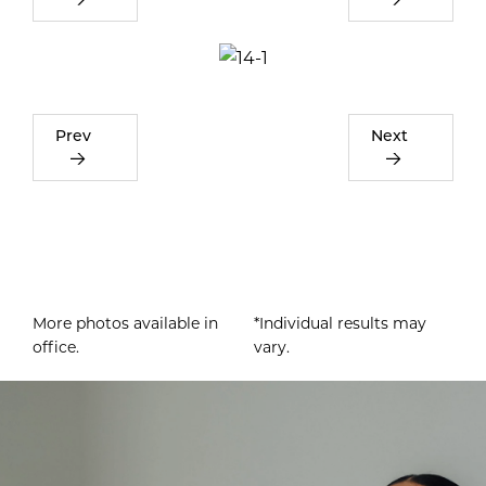
Prev
Next
More photos available in
*Individual results may
office.
vary.