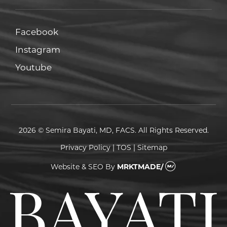
Facebook
Facebook
Instagram
Instagram
Youtube
Youtube
2026 © Semira Bayati, MD, FACS. All Rights Reserved.
Privacy Policy
|
TOS
|
Sitemap
Website & SEO
By
MRKTMADE/