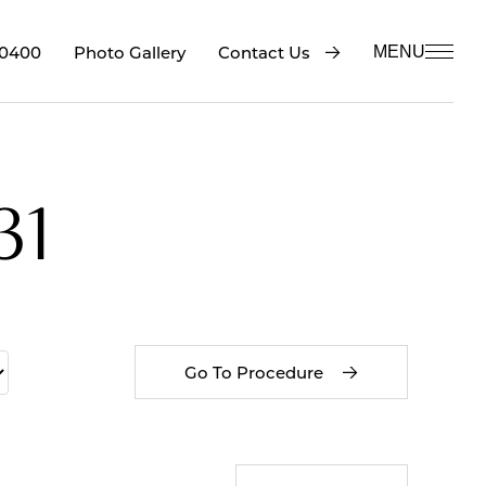
-0400
Contact Us
Photo Gallery
MENU
31
Go To Procedure