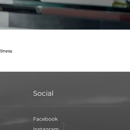
llness
Social
Facebook
Facebook
Instagram
Instagram