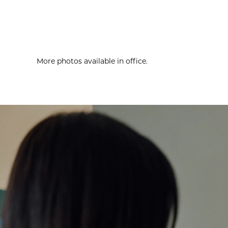
More photos available in office.