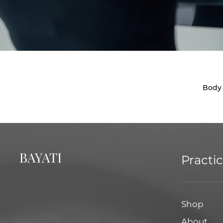
Body
Practi
Shop
About