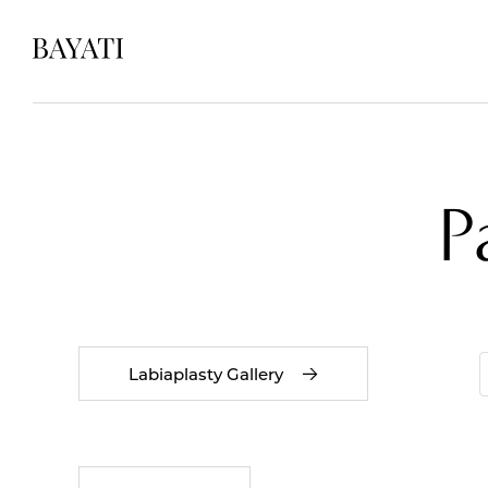
P
Labiaplasty Gallery