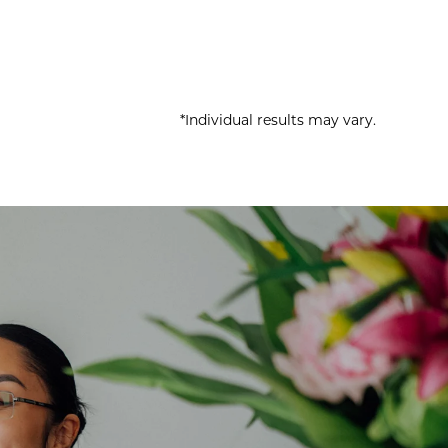
*Individual results may vary.