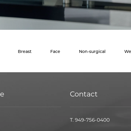
Breast
Face
Non-surgical
We
ce
Contact
T.
949-756-0400