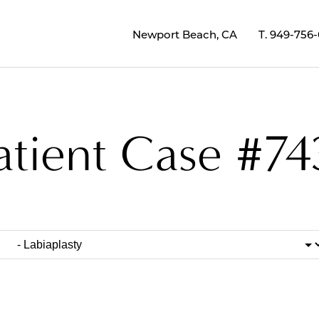
Newport Beach, CA
T.
949-756
atient Case #74