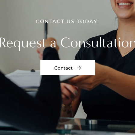
CONTACT US TODAY!
Request a Consultatio
Contact