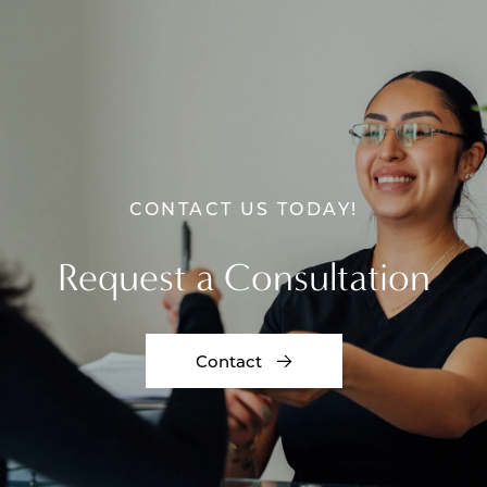
CONTACT US TODAY!
Request a Consultation
Contact