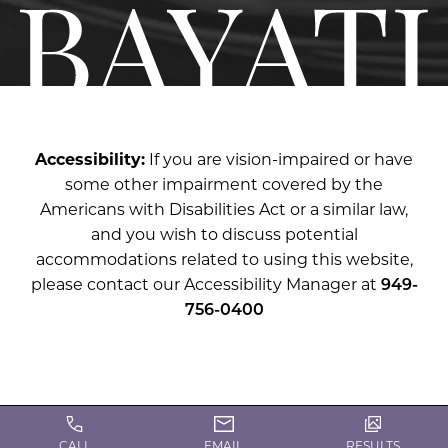
Accessibility:
If you are vision-impaired or have
some other impairment covered by the
Americans with Disabilities Act or a similar law,
and you wish to discuss potential
accommodations related to using this website,
please contact our Accessibility Manager at
949-
756-0400
CALL
EMAIL
RESULTS