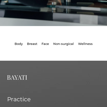
Body
Breast
Face
Non-surgical
Wellness
Practice