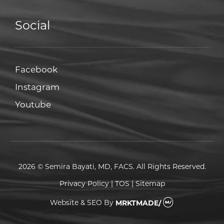
Social
Facebook
Facebook
Instagram
Instagram
Youtube
Youtube
2026 © Semira Bayati, MD, FACS. All Rights Reserved.
Privacy Policy
|
TOS
|
Sitemap
Website & SEO
By
MRKTMADE/