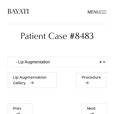
MENU
Patient Case #8483
Lip Augmentation
Procedure
Gallery
Prev
Next