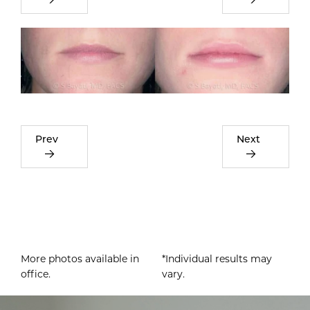
Prev
Next
More photos available in
*Individual results may
office.
vary.