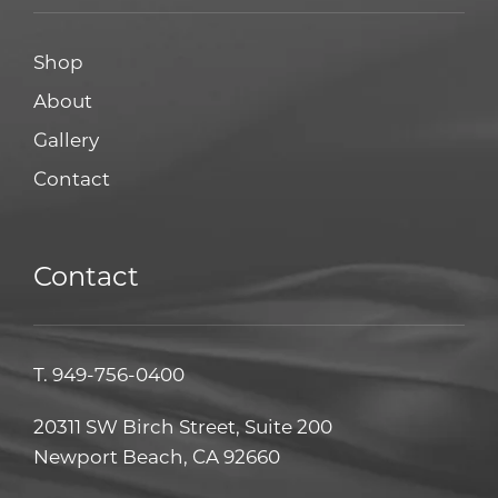
Shop
About
Gallery
Contact
Contact
T.
949-756-0400
20311 SW Birch Street, Suite 200
Newport Beach, CA 92660