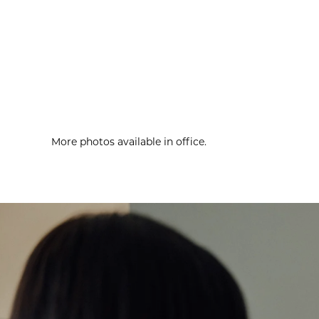
More photos available in office.