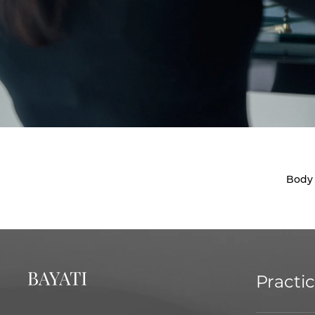
Body
Practi