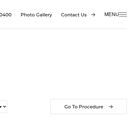
-0400
Contact Us
Photo Gallery
MENU
Go To Procedure