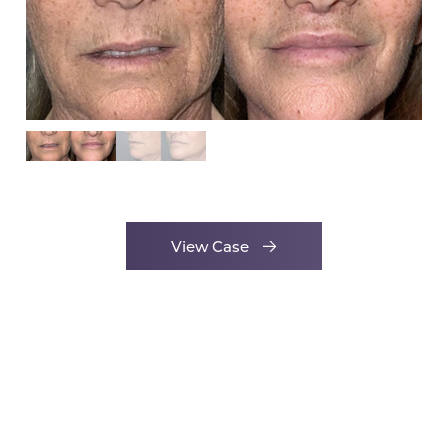
View Case