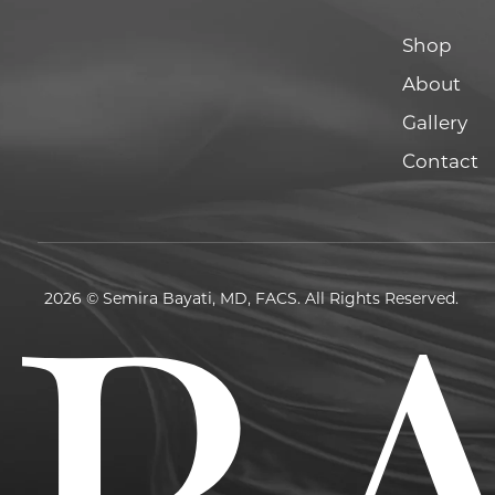
Shop
About
Gallery
Contact
2026 © Semira Bayati, MD, FACS. All Rights Reserved.