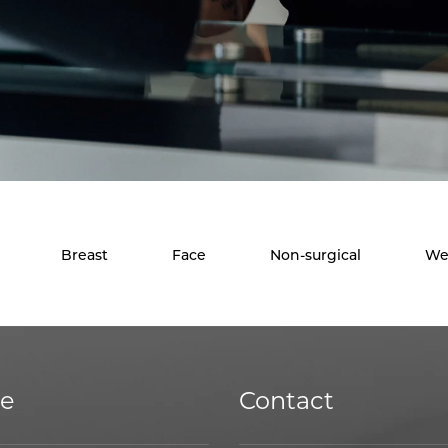
Breast
Face
Non-surgical
We
ce
Contact