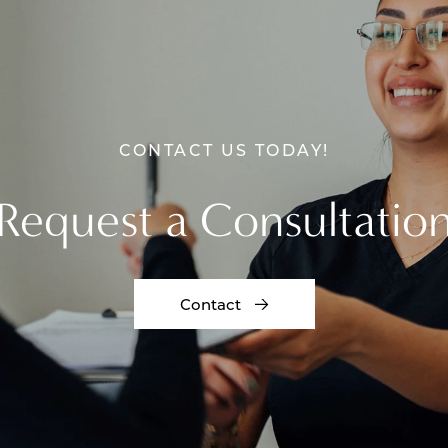
CONTACT US TODAY!
Request a Consultatio
Contact