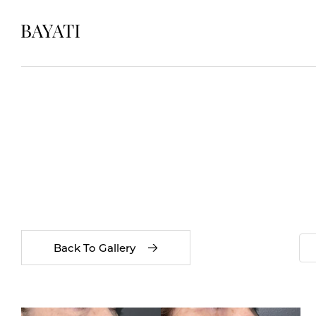
Back To Gallery