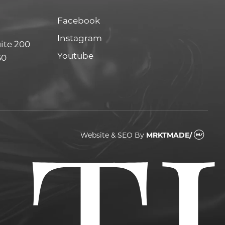
Facebook
Facebook
Instagram
Instagram
uite 200
Youtube
Youtube
60
Website & SEO
By
MRKTMADE/