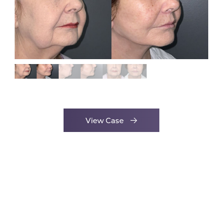
View Case