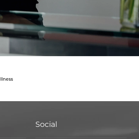
llness
Social