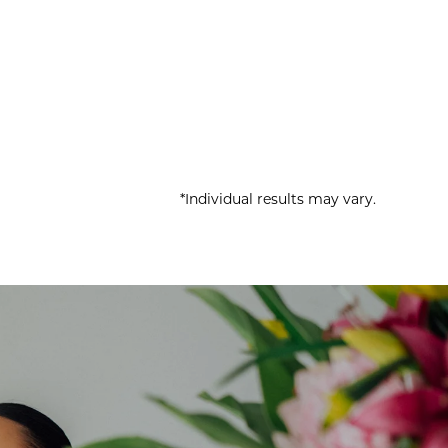
*Individual results may vary.