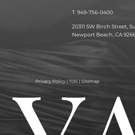
T.
949-756-0400
20311 SW Birch Street, S
Newport Beach, CA 926
Privacy Policy
|
TOS
|
Sitemap