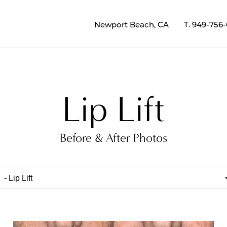
Newport Beach, CA
T.
949-756
Lip Lift
Before & After Photos