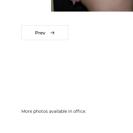
Prev
More photos available in office.