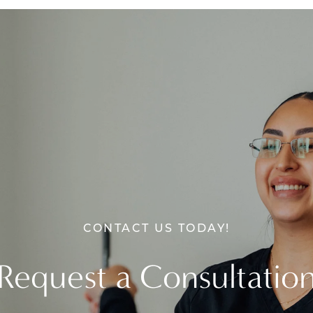
CONTACT US TODAY!
Request a Consultatio