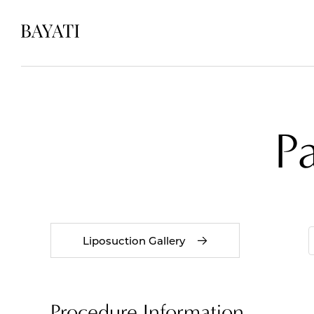
P
Liposuction Gallery
Procedure Information