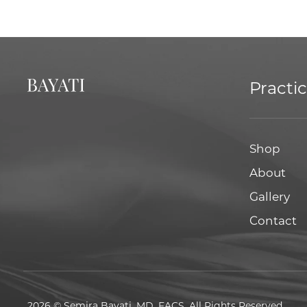
Practi
Shop
About
Gallery
Contact
2026 © Semira Bayati, MD, FACS. All Rights Reserved.