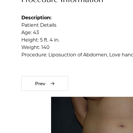
Description:
Patient Details
Age: 43
Height: 5 ft. 4 in.
Weight: 140
Procedure: Liposuction of Abdomen, Love handl
Prev