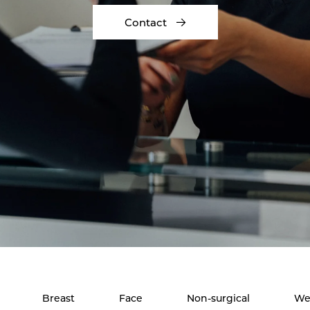
Contact
Breast
Face
Non-surgical
We