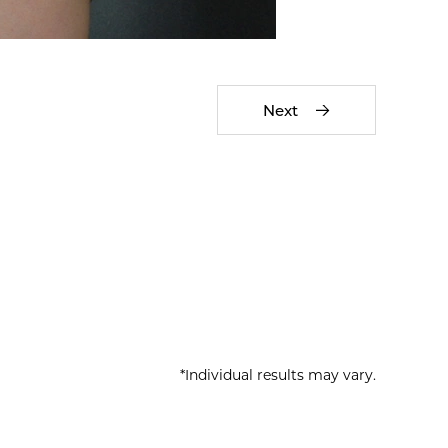
Next
*Individual results may vary.