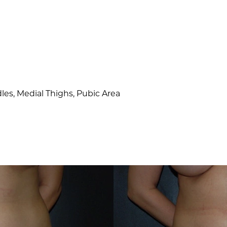
es, Medial Thighs, Pubic Area