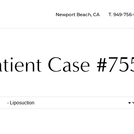
Newport Beach, CA
T.
949-756
atient Case #75