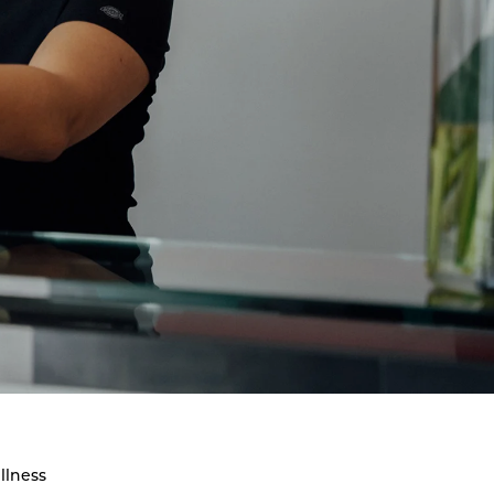
llness