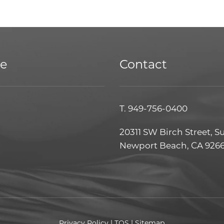
ce
Contact
T.
949-756-0400
20311 SW Birch Street, S
Newport Beach, CA 926
Privacy Policy
|
TOS
|
Sitemap