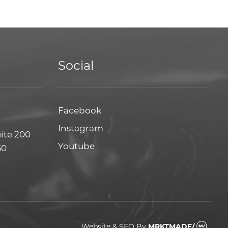
Social
Facebook
Facebook
Instagram
Instagram
uite 200
Youtube
Youtube
60
Website & SEO
By
MRKTMADE/