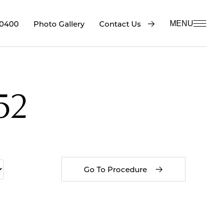
-0400
Contact Us
Photo Gallery
MENU
52
Go To Procedure