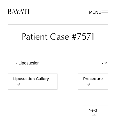
MENU
Patient Case #7571
Liposuction Gallery
Procedure
Next