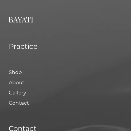
Practice
Shop
About
Gallery
Contact
Contact