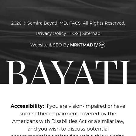
2026 © Semira Bayati, MD, FACS. All Rights Reserved.
Privacy Policy
|
TOS
|
Sitemap
Website & SEO
By
MRKTMADE/
Accessibility:
If you are vision-impaired or have
some other impairment covered by the
Americans with Disabilities Act or a similar law,
and you wish to discuss potential