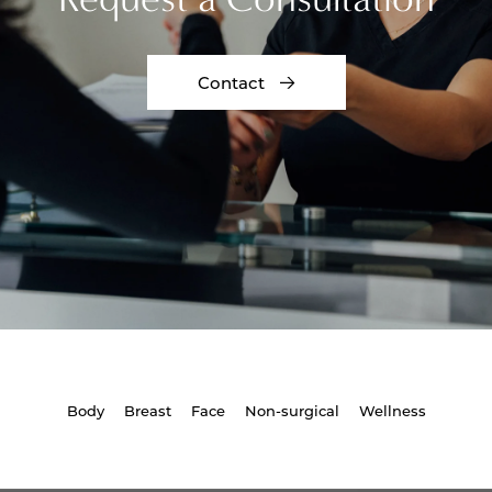
Contact
Body
Breast
Face
Non-surgical
Wellness