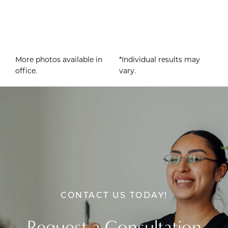
More photos available in
*Individual results may
office.
vary.
CONTACT US TODAY!
Request a Consultation