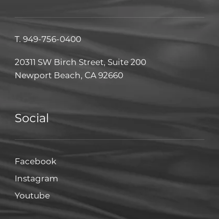
T.
949-756-0400
20311 SW Birch Street, Suite 200
Newport Beach, CA 92660
Social
Facebook
Facebook
Instagram
Instagram
Youtube
Youtube