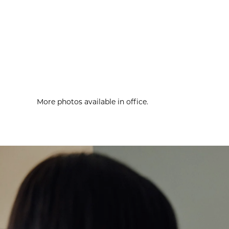
More photos available in office.