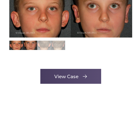
View Case