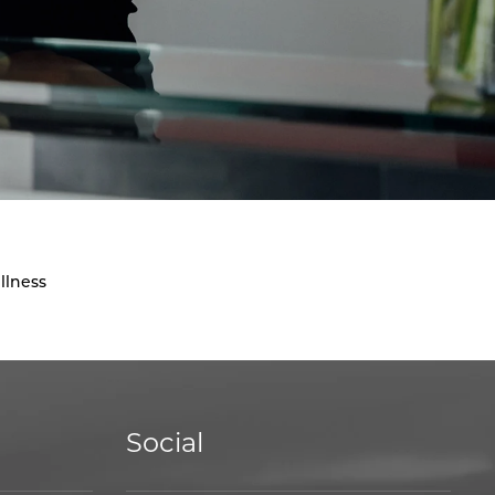
llness
Social