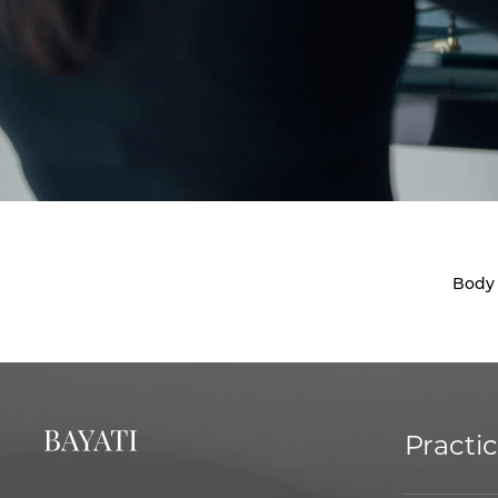
Body
Practi