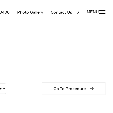
-0400
Contact Us
Photo Gallery
MENU
Go To Procedure