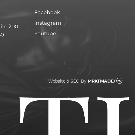
Facebook
Facebook
Instagram
Instagram
uite 200
Youtube
Youtube
60
Website & SEO
By
MRKTMADE/