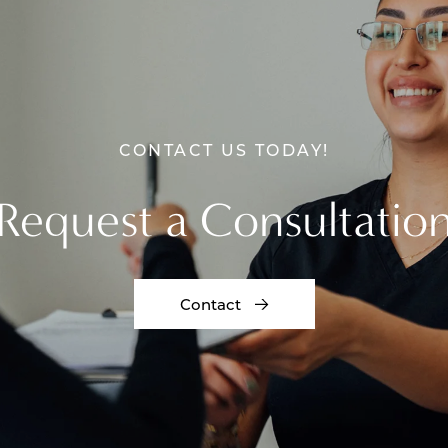
CONTACT US TODAY!
Request a Consultatio
Contact