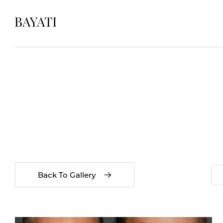
Back To Gallery