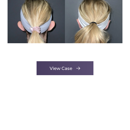
View Case