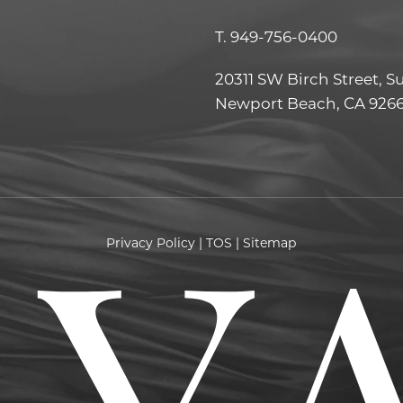
T.
949-756-0400
20311 SW Birch Street, S
Newport Beach, CA 926
Privacy Policy
|
TOS
|
Sitemap