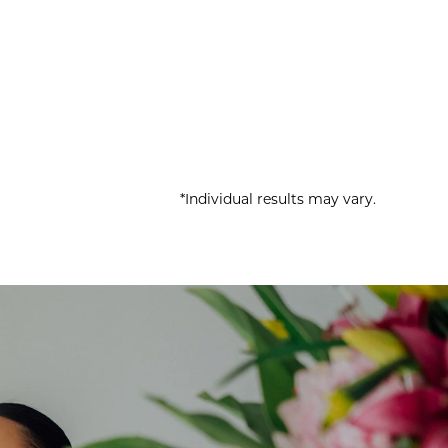
*Individual results may vary.