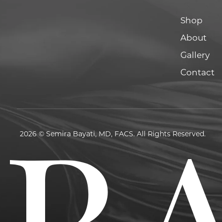
Shop
About
Gallery
Contact
2026 © Semira Bayati, MD, FACS. All Rights Reserved.