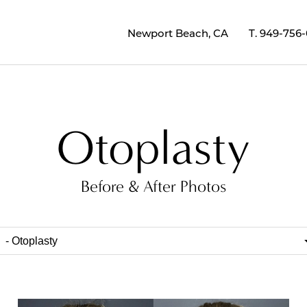
Newport Beach, CA
T.
949-756
Otoplasty
Before & After Photos