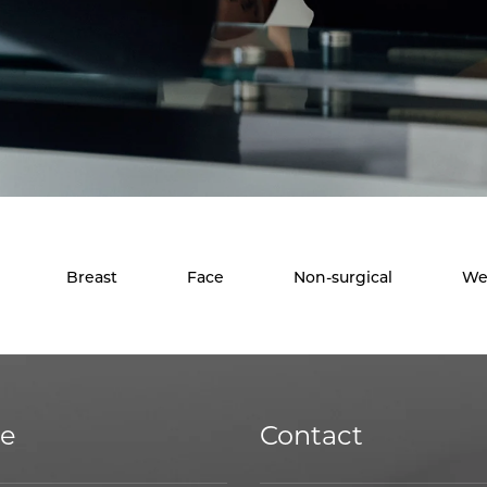
Breast
Face
Non-surgical
We
ce
Contact