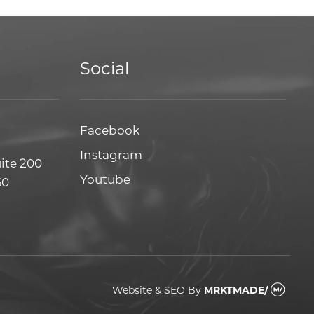
Social
Facebook
Facebook
Instagram
Instagram
uite 200
Youtube
Youtube
60
Website & SEO
By
MRKTMADE/