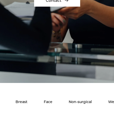
Contact
Breast
Face
Non-surgical
We