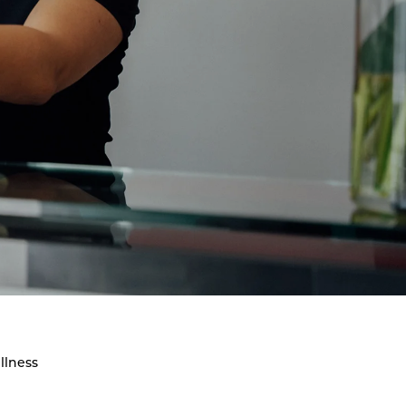
llness