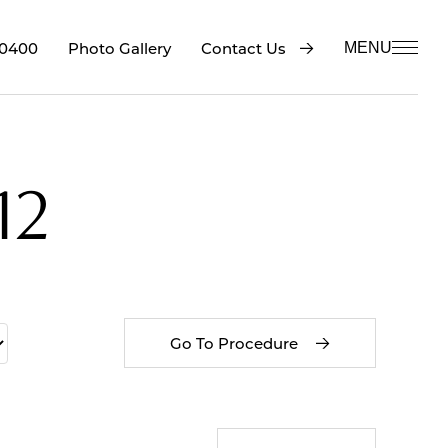
-0400
Contact Us
Photo Gallery
MENU
12
Go To Procedure