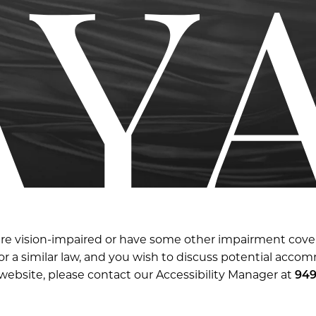
are vision-impaired or have some other impairment cov
t or a similar law, and you wish to discuss potential acco
 website, please contact our Accessibility Manager at
949