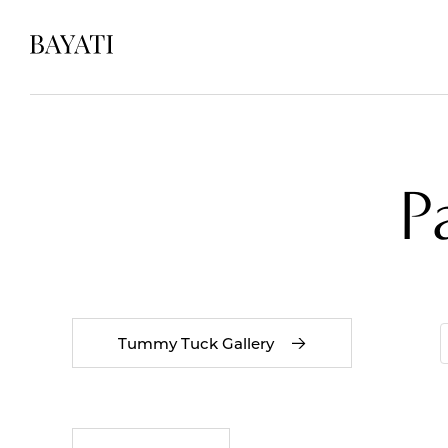
P
Tummy Tuck Gallery