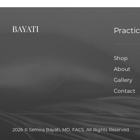
Practi
Shop
About
Gallery
Contact
2026 © Semira Bayati, MD, FACS. All Rights Reserved.