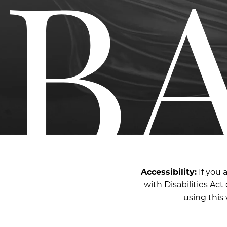
Accessibility:
If you 
with Disabilities Ac
using this