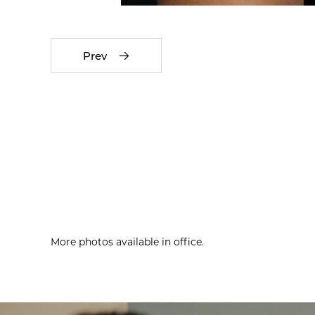
Prev
More photos available in office.