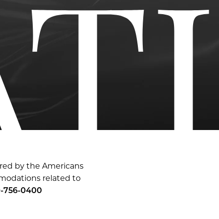
ered by the Americans
mmodations related to
-756-0400