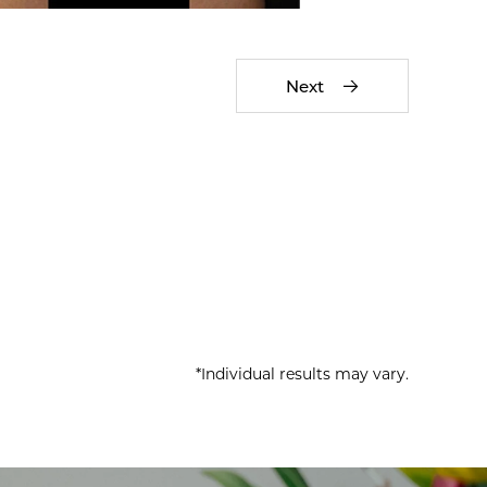
Next
*Individual results may vary.