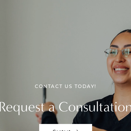
CONTACT US TODAY!
Request a Consultatio