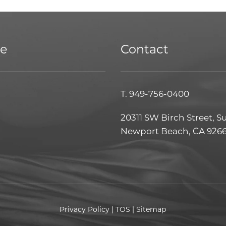
ce
Contact
T.
949-756-0400
20311 SW Birch Street, S
Newport Beach, CA 926
Privacy Policy
|
TOS
|
Sitemap