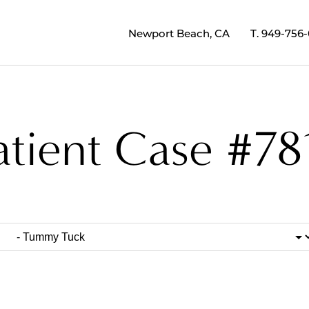
Newport Beach, CA
T.
949-756
atient Case #78