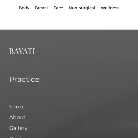
Body
Breast
Face
Non-surgical
Wellness
Practice
Shop
About
Gallery