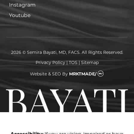
Instagram
Instagram
Youtube
Youtube
2026 © Semira Bayati, MD, FACS. All Rights Reserved.
Privacy Policy
|
TOS
|
Sitemap
Website & SEO
By
MRKTMADE/
Accessibility:
If you are vision-impaired or have