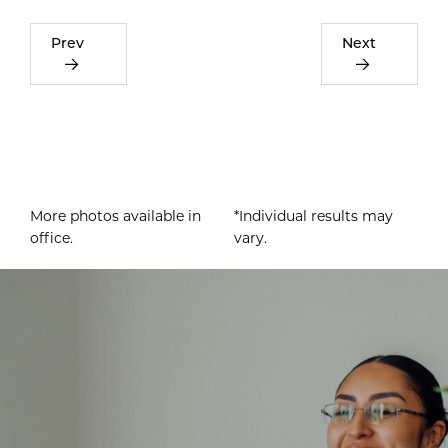
Prev
Next
More photos available in
*Individual results may
office.
vary.