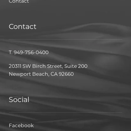
Contact
Contact
T.
949-756-0400
20311 SW Birch Street, Suite 200
Newport Beach, CA 92660
Social
Facebook
Facebook