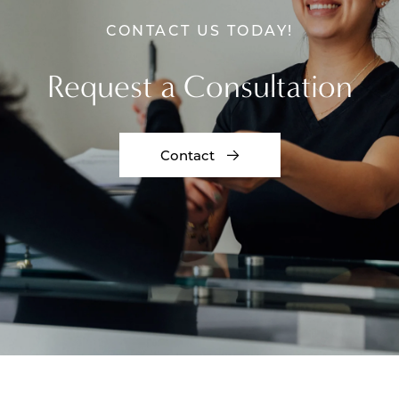
CONTACT US TODAY!
Request a Consultation
Contact