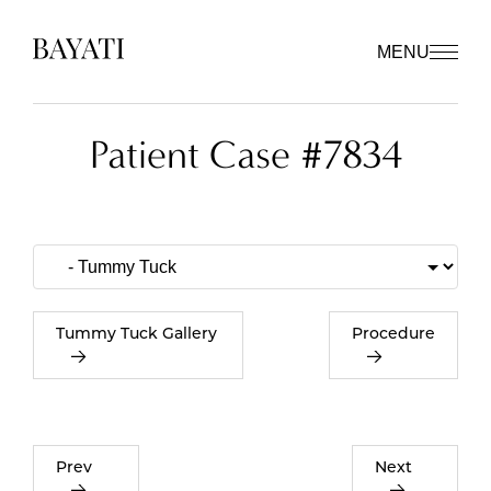
MENU
Patient Case #7834
Tummy Tuck Gallery
Procedure
Prev
Next