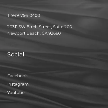
T.
949-756-0400
20311 SW Birch Street, Suite 200
Newport Beach, CA 92660
Social
Facebook
Facebook
Instagram
Instagram
Youtube
Youtube