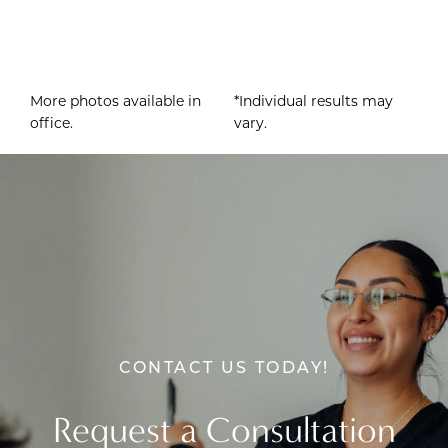
More photos available in
*Individual results may
office.
vary.
CONTACT US TODAY!
Request a Consultation