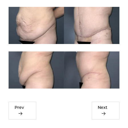
Prev
Next