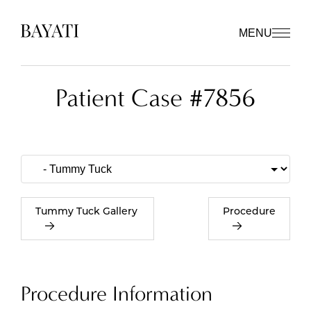
MENU
Patient Case #7856
Tummy Tuck Gallery
Procedure
Procedure Information