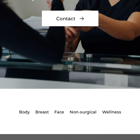
Contact
Body
Breast
Face
Non-surgical
Wellness