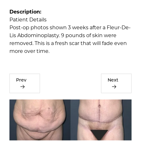
Description:
Patient Details
Post-op photos shown 3 weeks after a Fleur-De-
Lis Abdominoplasty. 9 pounds of skin were
removed. This is a fresh scar that will fade even
more over time.
Prev
Next