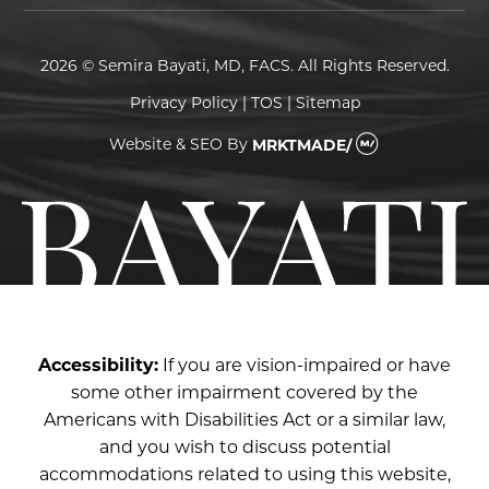
2026 © Semira Bayati, MD, FACS. All Rights Reserved.
Privacy Policy
|
TOS
|
Sitemap
Website & SEO
By
MRKTMADE/
Accessibility:
If you are vision-impaired or have
some other impairment covered by the
Americans with Disabilities Act or a similar law,
and you wish to discuss potential
accommodations related to using this website,