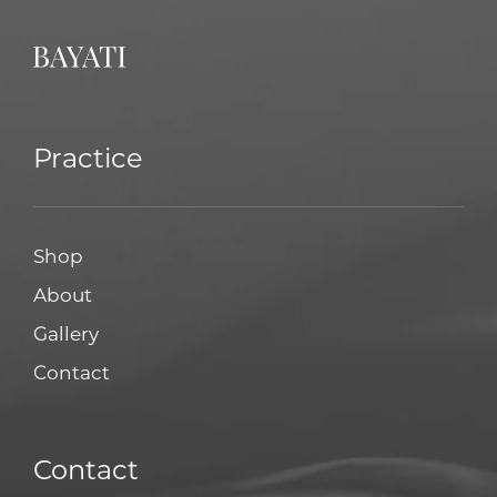
Practice
Shop
About
Gallery
Contact
Contact