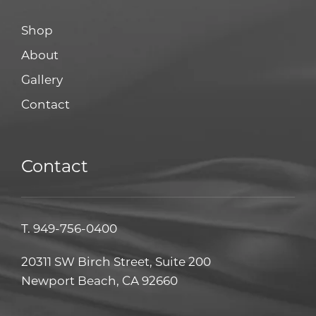
Shop
About
Gallery
Contact
Contact
T.
949-756-0400
20311 SW Birch Street, Suite 200
Newport Beach, CA 92660