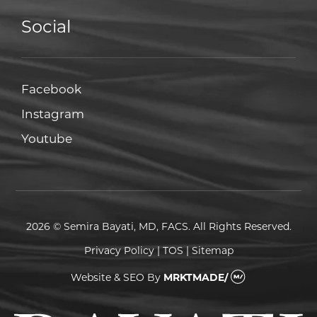
Social
Facebook
Facebook
Instagram
Instagram
Youtube
Youtube
2026 © Semira Bayati, MD, FACS. All Rights Reserved.
Privacy Policy
|
TOS
|
Sitemap
Website & SEO
By
MRKTMADE/