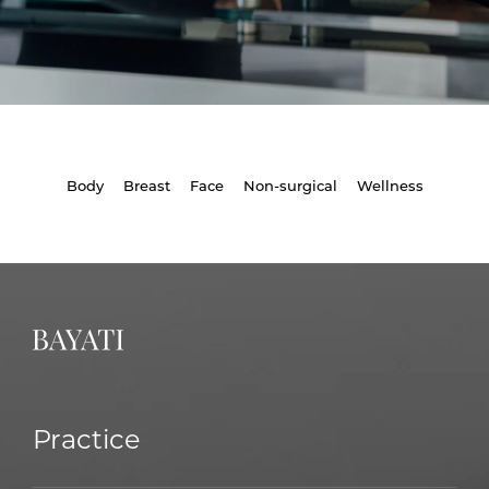
Body
Breast
Face
Non-surgical
Wellness
Practice