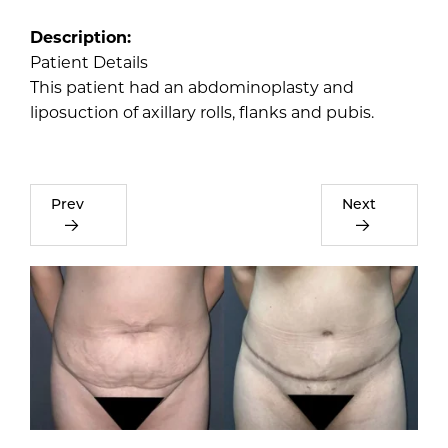
Description:
Patient Details
This patient had an abdominoplasty and
liposuction of axillary rolls, flanks and pubis.
Prev
Next