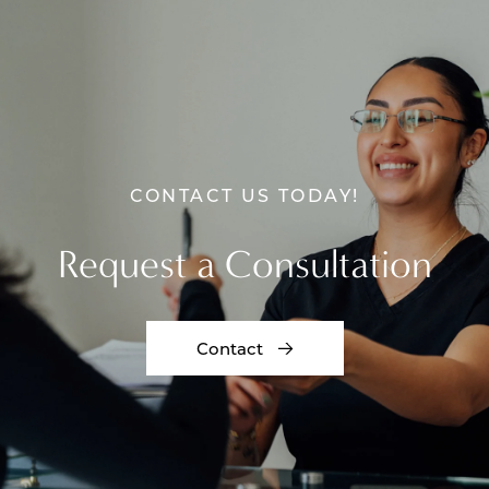
CONTACT US TODAY!
Request a Consultation
Contact