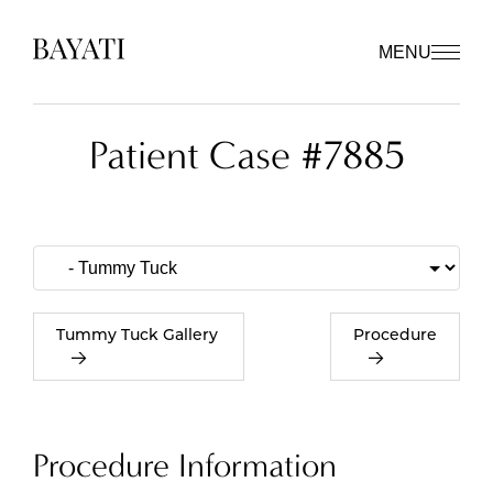
MENU
Patient Case #7885
Tummy Tuck Gallery
Procedure
Procedure Information