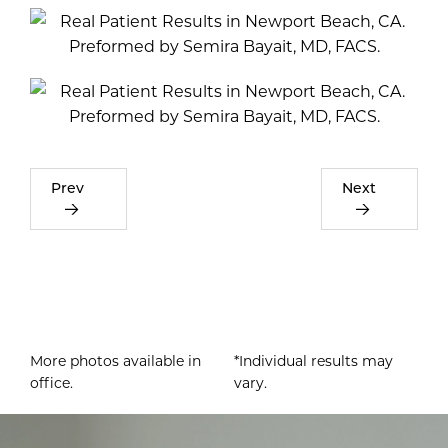
Prev
Next
More photos available in
*Individual results may
office.
vary.