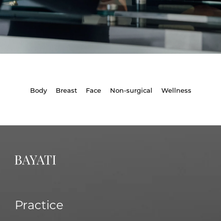
Body
Breast
Face
Non-surgical
Wellness
Practice