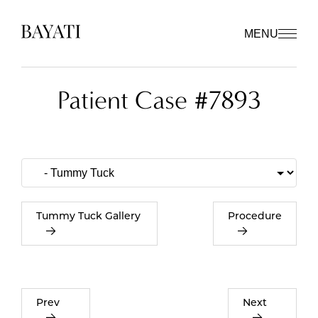
MENU
Patient Case #7893
Tummy Tuck Gallery
Procedure
Prev
Next