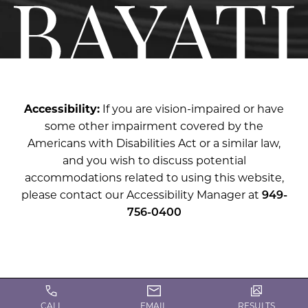
Accessibility:
If you are vision-impaired or have
some other impairment covered by the
Americans with Disabilities Act or a similar law,
and you wish to discuss potential
accommodations related to using this website,
please contact our Accessibility Manager at
949-
756-0400
CALL
EMAIL
RESULTS