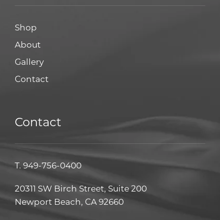
Shop
About
Gallery
Contact
Contact
T.
949-756-0400
20311 SW Birch Street, Suite 200
Newport Beach, CA 92660