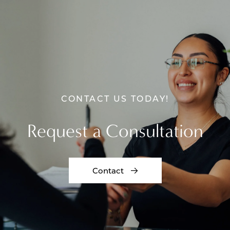
CONTACT US TODAY!
Request a Consultation
Contact