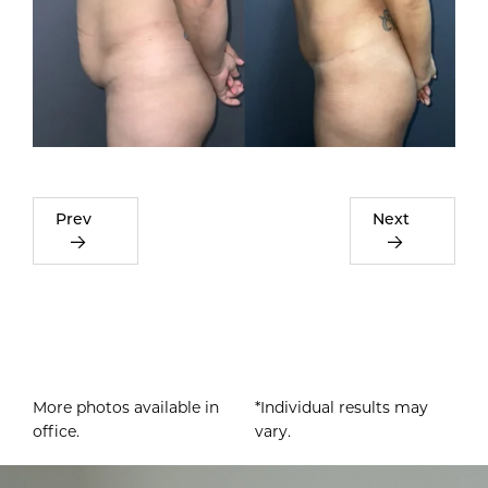
Prev
Next
More photos available in
*Individual results may
office.
vary.