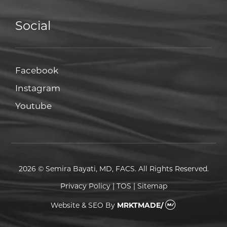
Social
Facebook
Facebook
Instagram
Instagram
Youtube
Youtube
2026 © Semira Bayati, MD, FACS. All Rights Reserved.
Privacy Policy
|
TOS
|
Sitemap
Website & SEO
By
MRKTMADE/