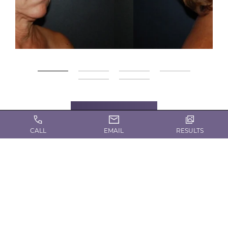
Gallery
CALL
EMAIL
RESULTS