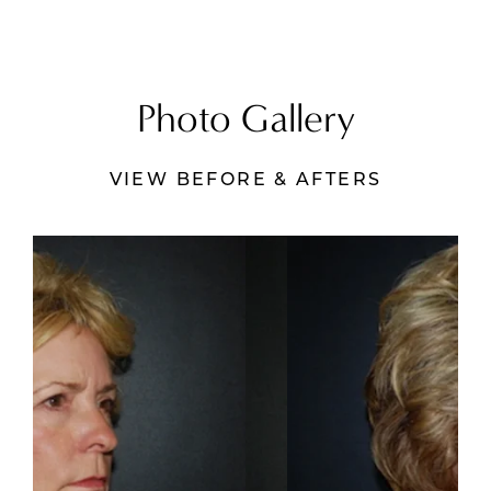
Photo Gallery
VIEW BEFORE & AFTERS