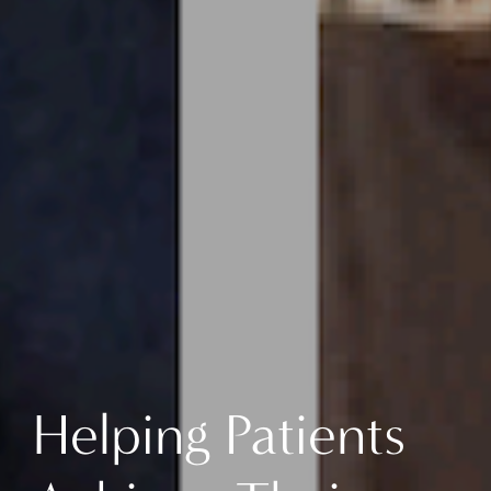
Helping Patients