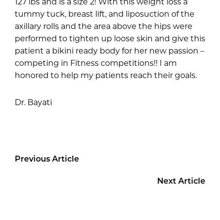
127 lbs and is a size 2! With this weight loss a
tummy tuck, breast lift, and liposuction of the
axillary rolls and the area above the hips were
performed to tighten up loose skin and give this
patient a bikini ready body for her new passion –
competing in Fitness competitions!! I am
honored to help my patients reach their goals.
Dr. Bayati
Previous Article
Next Article