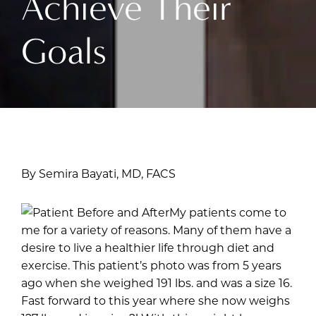
Achieve Their
Goals
By Semira Bayati, MD, FACS
My patients come to
me for a variety of reasons. Many of them have a
desire to live a healthier life through diet and
exercise. This patient’s photo was from 5 years
ago when she weighed 191 lbs. and was a size 16.
Fast forward to this year where she now weighs