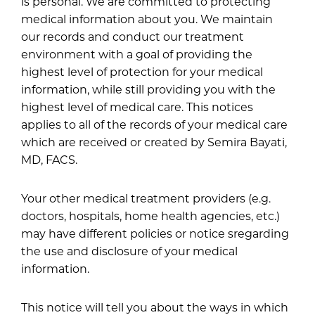
is personal. We are committed to protecting
medical information about you. We maintain
our records and conduct our treatment
environment with a goal of providing the
highest level of protection for your medical
information, while still providing you with the
highest level of medical care. This notices
applies to all of the records of your medical care
which are received or created by Semira Bayati,
MD, FACS.
Your other medical treatment providers (e.g.
doctors, hospitals, home health agencies, etc.)
may have different policies or notice sregarding
the use and disclosure of your medical
information.
This notice will tell you about the ways in which