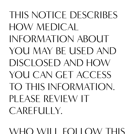
THIS NOTICE DESCRIBES
HOW MEDICAL
INFORMATION ABOUT
YOU MAY BE USED AND
DISCLOSED AND HOW
YOU CAN GET ACCESS
TO THIS INFORMATION.
PLEASE REVIEW IT
CAREFULLY.
WHO WILL FOLLOW THIS