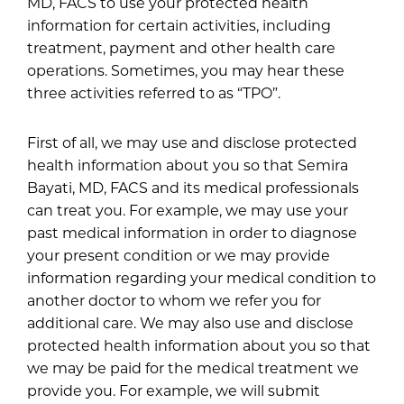
MD, FACS to use your protected health
information for certain activities, including
treatment, payment and other health care
operations. Sometimes, you may hear these
three activities referred to as “TPO”.
First of all, we may use and disclose protected
health information about you so that Semira
Bayati, MD, FACS and its medical professionals
can treat you. For example, we may use your
past medical information in order to diagnose
your present condition or we may provide
information regarding your medical condition to
another doctor to whom we refer you for
additional care. We may also use and disclose
protected health information about you so that
we may be paid for the medical treatment we
provide you. For example, we will submit