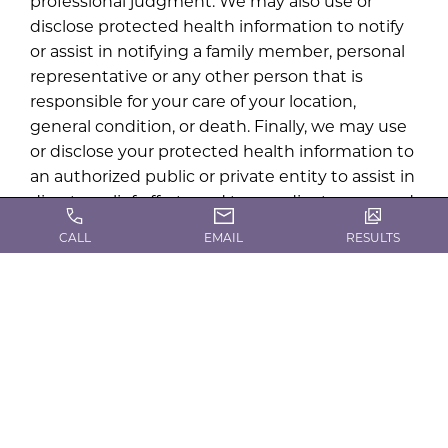
professional judgment. We may also use or
disclose protected health information to notify
or assist in notifying a family member, personal
representative or any other person that is
responsible for your care of your location,
general condition, or death. Finally, we may use
or disclose your protected health information to
an authorized public or private entity to assist in
disaster relief efforts and to coordinate uses and
disclosures to family or other individuals
CALL
EMAIL
RESULTS
involved in your health care.
Uses and disclosures in emergency situations
We may use or disclose your protected health
information in an emergency treatment
situation. If this happens, your physician will
attempt to obtain your acknowledgment of this