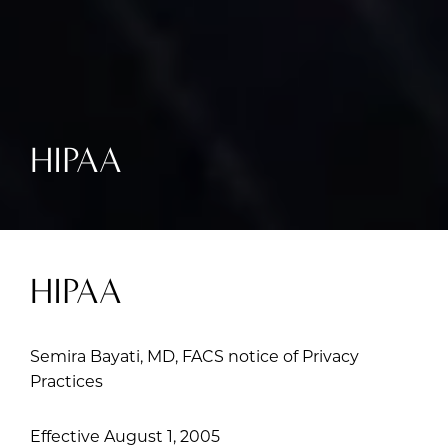
HIPAA
HIPAA
Semira Bayati, MD, FACS notice of Privacy
Practices
Effective August 1, 2005