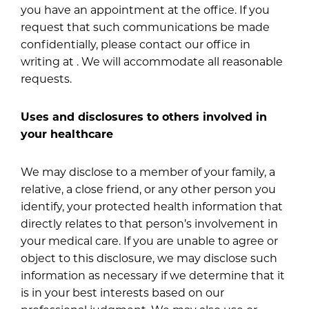
you have an appointment at the office. If you
request that such communications be made
confidentially, please contact our office in
writing at . We will accommodate all reasonable
requests.
Uses and disclosures to others involved in
your healthcare
We may disclose to a member of your family, a
relative, a close friend, or any other person you
identify, your protected health information that
directly relates to that person’s involvement in
your medical care. If you are unable to agree or
object to this disclosure, we may disclose such
information as necessary if we determine that it
is in your best interests based on our