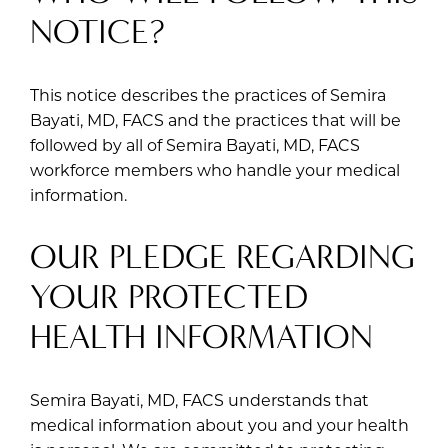
NOTICE?
This notice describes the practices of Semira
Bayati, MD, FACS and the practices that will be
followed by all of Semira Bayati, MD, FACS
workforce members who handle your medical
information.
OUR PLEDGE REGARDING
YOUR PROTECTED
HEALTH INFORMATION
Semira Bayati, MD, FACS understands that
medical information about you and your health