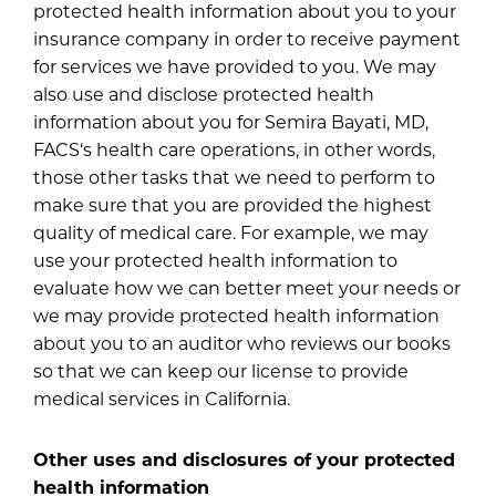
protected health information about you to your
insurance company in order to receive payment
for services we have provided to you. We may
also use and disclose protected health
information about you for Semira Bayati, MD,
FACS‘s health care operations, in other words,
those other tasks that we need to perform to
make sure that you are provided the highest
quality of medical care. For example, we may
use your protected health information to
evaluate how we can better meet your needs or
we may provide protected health information
about you to an auditor who reviews our books
so that we can keep our license to provide
medical services in California.
Other uses and disclosures of your protected
health information