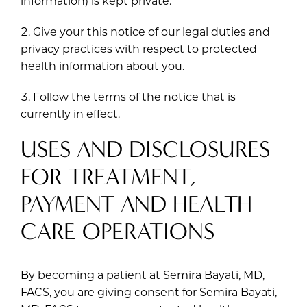
information) is kept private.
Give your this notice of our legal duties and
privacy practices with respect to protected
health information about you.
Follow the terms of the notice that is
currently in effect.
USES AND DISCLOSURES
FOR TREATMENT,
PAYMENT AND HEALTH
CARE OPERATIONS
By becoming a patient at Semira Bayati, MD,
FACS, you are giving consent for Semira Bayati,