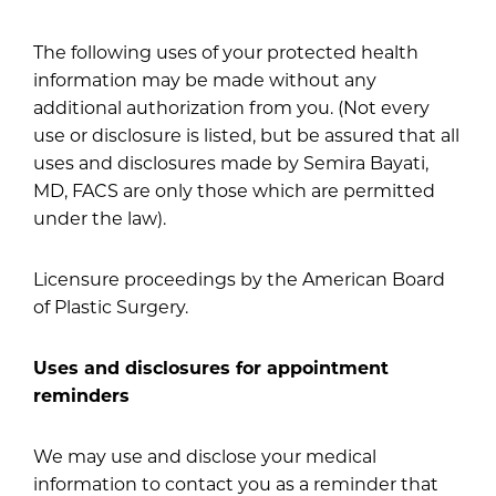
The following uses of your protected health
information may be made without any
additional authorization from you. (Not every
use or disclosure is listed, but be assured that all
uses and disclosures made by Semira Bayati,
MD, FACS are only those which are permitted
under the law).
Licensure proceedings by the American Board
of Plastic Surgery.
Uses and disclosures for appointment
reminders
We may use and disclose your medical
information to contact you as a reminder that