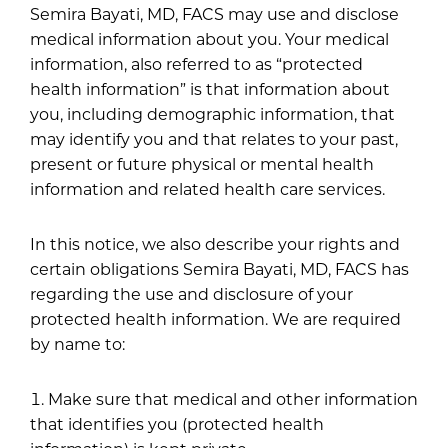
Semira Bayati, MD, FACS may use and disclose
medical information about you. Your medical
information, also referred to as “protected
health information” is that information about
you, including demographic information, that
may identify you and that relates to your past,
present or future physical or mental health
information and related health care services.
In this notice, we also describe your rights and
certain obligations Semira Bayati, MD, FACS has
regarding the use and disclosure of your
protected health information. We are required
by name to:
Make sure that medical and other information
that identifies you (protected health