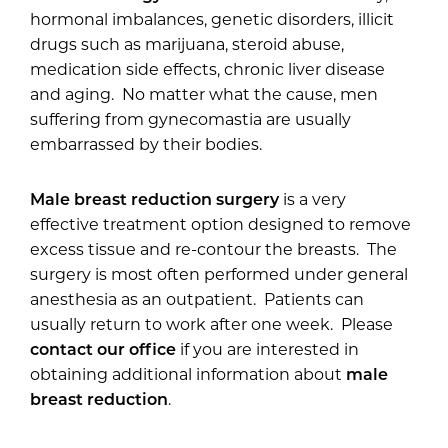
hormonal imbalances, genetic disorders, illicit
drugs such as marijuana, steroid abuse,
medication side effects, chronic liver disease
and aging. No matter what the cause, men
suffering from gynecomastia are usually
embarrassed by their bodies.
Male breast reduction surgery
is a very
effective treatment option designed to remove
excess tissue and re-contour the breasts. The
surgery is most often performed under general
anesthesia as an outpatient. Patients can
usually return to work after one week. Please
contact our office
if you are interested in
obtaining additional information about
male
breast reduction
.