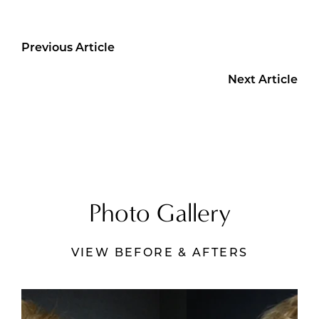
Previous Article
Next Article
Photo Gallery
VIEW BEFORE & AFTERS