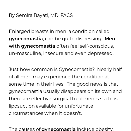
By Semira Bayati, MD, FACS
Enlarged breasts in men, a condition called
gynecomastia
, can be quite distressing.
Men
with gynecomastia
often feel self-conscious,
un-masculine, insecure and even depressed.
Just how common is Gynecomastia? Nearly half
of all men may experience the condition at
some time in their lives. The good news is that
gynecomastia usually disappears on its own and
there are effective surgical treatments such as
liposuction available for unfortunate
circumstances when it doesn’t.
The causes of
gynecomastia
include obesity,