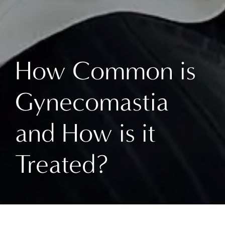
How Common is
Gynecomastia
and How is it
Treated?