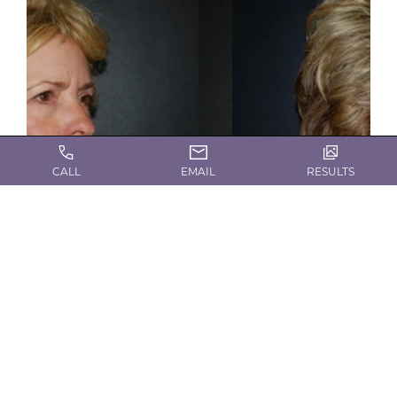
CALL
EMAIL
RESULTS
Gallery