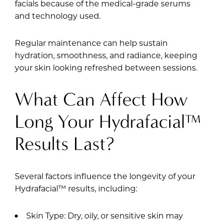
facials because of the medical-grade serums
and technology used.
Regular maintenance can help sustain
hydration, smoothness, and radiance, keeping
your skin looking refreshed between sessions.
What Can Affect How
Long Your Hydrafacial™
Results Last?
Several factors influence the longevity of your
Hydrafacial™ results, including:
Skin Type: Dry, oily, or sensitive skin may