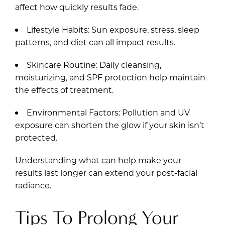
affect how quickly results fade.
Lifestyle Habits: Sun exposure, stress, sleep
patterns, and diet can all impact results.
Skincare Routine: Daily cleansing,
moisturizing, and SPF protection help maintain
the effects of treatment.
Environmental Factors: Pollution and UV
exposure can shorten the glow if your skin isn’t
protected.
Understanding what can help make your
results last longer can extend your post-facial
radiance.
Tips To Prolong Your