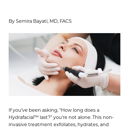
By Semira Bayati, MD, FACS
If you’ve been asking, “How long does a
Hydrafacial™ last?” you’re not alone. This non-
invasive treatment exfoliates, hydrates, and