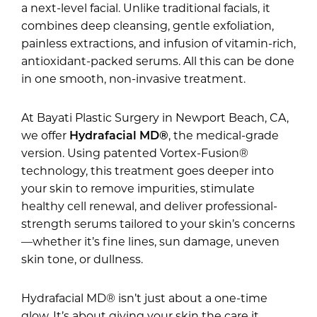
a next-level facial. Unlike traditional facials, it
combines deep cleansing, gentle exfoliation,
painless extractions, and infusion of vitamin-rich,
antioxidant-packed serums. All this can be done
in one smooth, non-invasive treatment.
At Bayati Plastic Surgery in Newport Beach, CA,
we offer
Hydrafacial MD®
, the medical-grade
version. Using patented Vortex-Fusion®
technology, this treatment goes deeper into
your skin to remove impurities, stimulate
healthy cell renewal, and deliver professional-
strength serums tailored to your skin’s concerns
—whether it’s fine lines, sun damage, uneven
skin tone, or dullness.
Hydrafacial MD® isn’t just about a one-time
glow. It’s about giving your skin the care it