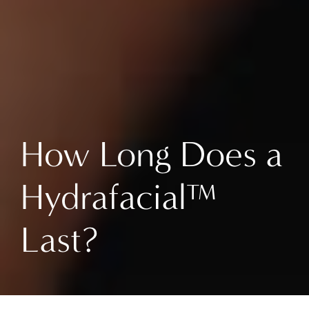
How Long Does a
Hydrafacial™
Last?