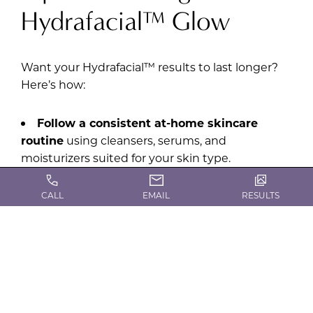
Hydrafacial™ Glow
Want your Hydrafacial™ results to last longer?
Here’s how:
Follow a consistent at-home skincare
routine
using cleansers, serums, and
moisturizers suited for your skin type.
Protect your skin
from UV damage with
CALL
EMAIL
RESULTS
daily SPF.
Stay hydrated
to keep your skin plump and
radiant.
Schedule regular Hydrafacial MD®
sessions
every 4-6 weeks for ongoing benefits.