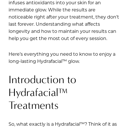
infuses antioxidants into your skin for an
immediate glow. While the results are
noticeable right after your treatment, they don’t
last forever. Understanding what affects
longevity and how to maintain your results can
help you get the most out of every session.
Here’s everything you need to know to enjoy a
long-lasting Hydrafacial™ glow.
Introduction to
Hydrafacial™
Treatments
So, what exactly is a Hydrafacial™? Think of it as