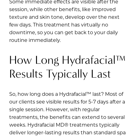
Some immediate effects are visible after the
session, while other benefits, like improved
texture and skin tone, develop over the next
few days. This treatment has virtually no
downtime, so you can get back to your daily
routine immediately.
How Long Hydrafacial™
Results Typically Last
So, how long does a Hydrafacial™ last? Most of
our clients see visible results for 5-7 days after a
single session. However, with regular
treatments, the benefits can extend to several
weeks. Hydrafacial MD® treatments typically
deliver longer-lasting results than standard spa