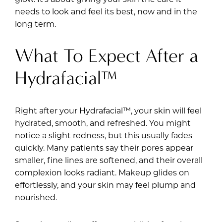
needs to look and feel its best, now and in the
long term.
What To Expect After a
Hydrafacial™
Right after your Hydrafacial™, your skin will feel
hydrated, smooth, and refreshed. You might
notice a slight redness, but this usually fades
quickly. Many patients say their pores appear
smaller, fine lines are softened, and their overall
complexion looks radiant. Makeup glides on
effortlessly, and your skin may feel plump and
nourished.