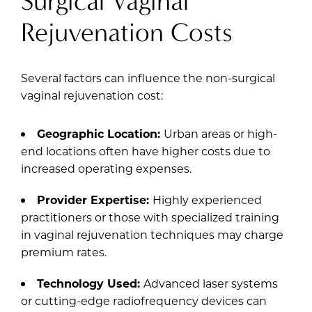
Surgical Vaginal
Rejuvenation Costs
Several factors can influence the non-surgical
vaginal rejuvenation cost:
Geographic Location:
Urban areas or high-
end locations often have higher costs due to
increased operating expenses.
Provider Expertise:
Highly experienced
practitioners or those with specialized training
in vaginal rejuvenation techniques may charge
premium rates.
Technology Used:
Advanced laser systems
or cutting-edge radiofrequency devices can