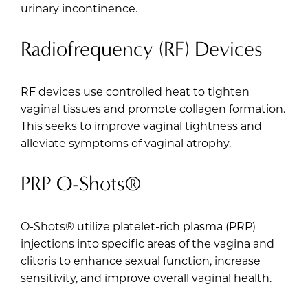
urinary incontinence.
Radiofrequency (RF) Devices
RF devices use controlled heat to tighten
vaginal tissues and promote collagen formation.
This seeks to improve vaginal tightness and
alleviate symptoms of vaginal atrophy.
PRP O-Shots®
O-Shots®
utilize platelet-rich plasma (PRP)
injections into specific areas of the vagina and
clitoris to enhance sexual function, increase
sensitivity, and improve overall vaginal health.