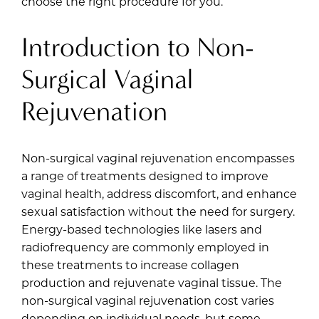
choose the right procedure for you.
Introduction to Non-
Surgical Vaginal
Rejuvenation
Non-surgical vaginal rejuvenation encompasses
a range of treatments designed to improve
vaginal health, address discomfort, and enhance
sexual satisfaction without the need for surgery.
Energy-based technologies like lasers and
radiofrequency are commonly employed in
these treatments to increase collagen
production and rejuvenate vaginal tissue. The
non-surgical vaginal rejuvenation cost varies
depending on individual needs, but some