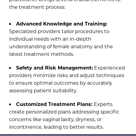
the treatment process:
Advanced Knowledge and Training:
Specialized providers tailor procedures to
individual needs with an in-depth
understanding of female anatomy and the
latest treatment methods.
Safety and Risk Management:
Experienced
providers minimize risks and adjust techniques
to ensure optimal outcomes by accurately
assessing patient suitability.
Customized Treatment Plans:
Experts
create personalized plans addressing specific
concerns like vaginal laxity, dryness, or
incontinence, leading to better results.