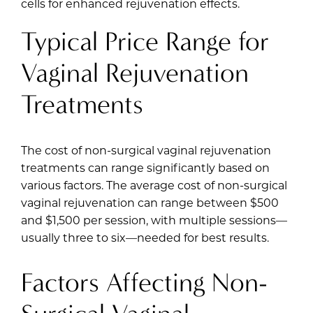
cells for enhanced rejuvenation effects.
Typical Price Range for
Vaginal Rejuvenation
Treatments
The cost of non-surgical vaginal rejuvenation
treatments can range significantly based on
various factors. The average cost of non-surgical
vaginal rejuvenation can range between $500
and $1,500 per session, with multiple sessions—
usually three to six—needed for best results.
Factors Affecting Non-