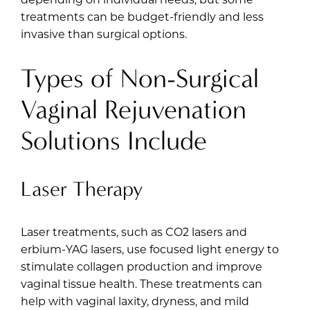
treatments can be budget-friendly and less
invasive than surgical options.
Types of Non-Surgical
Vaginal Rejuvenation
Solutions Include
Laser Therapy
Laser treatments, such as CO2 lasers and
erbium-YAG lasers, use focused light energy to
stimulate collagen production and improve
vaginal tissue health. These treatments can
help with vaginal laxity, dryness, and mild