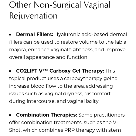
Other Non-Surgical Vaginal
Rejuvenation
Dermal Fillers:
Hyaluronic acid-based dermal
fillers can be used to restore volume to the labia
majora, enhance vaginal tightness, and improve
overall appearance and function.
CO2LIFT V™ Carboxy Gel Therapy:
This
topical product uses a carboxytherapy gel to
increase blood flow to the area, addressing
issues such as vaginal dryness, discomfort
during intercourse, and vaginal laxity.
Combination Therapies:
Some practitioners
offer combination treatments, such as the V-
Shot, which combines PRP therapy with stem