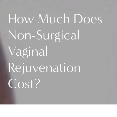
How Much Does
Non-Surgical
Vaginal
Rejuvenation
Cost?