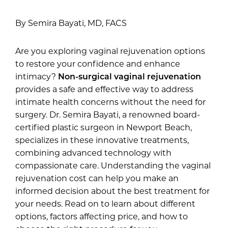
By Semira Bayati, MD, FACS
Are you exploring vaginal rejuvenation options
to restore your confidence and enhance
intimacy?
Non-surgical vaginal rejuvenation
provides a safe and effective way to address
intimate health concerns without the need for
surgery. Dr. Semira Bayati, a renowned board-
certified plastic surgeon in Newport Beach,
specializes in these innovative treatments,
combining advanced technology with
compassionate care. Understanding the vaginal
rejuvenation cost can help you make an
informed decision about the best treatment for
your needs. Read on to learn about different
options, factors affecting price, and how to