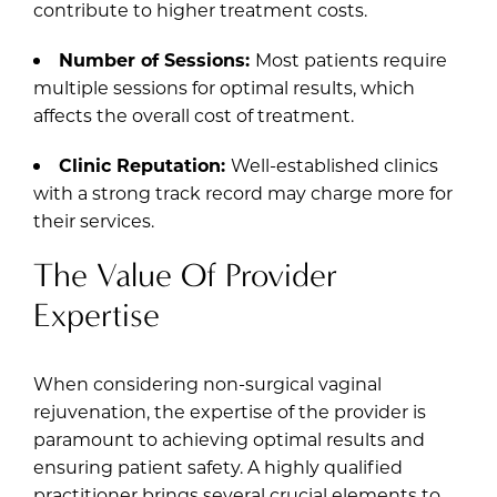
contribute to higher treatment costs.
Number of Sessions:
Most patients require
multiple sessions for optimal results, which
affects the overall cost of treatment.
Clinic Reputation:
Well-established clinics
with a strong track record may charge more for
their services.
The Value Of Provider
Expertise
When considering non-surgical vaginal
rejuvenation, the expertise of the provider is
paramount to achieving optimal results and
ensuring patient safety. A highly qualified
practitioner brings several crucial elements to