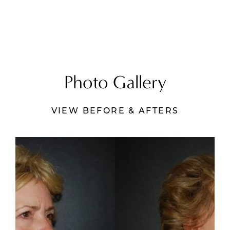
Photo Gallery
VIEW BEFORE & AFTERS