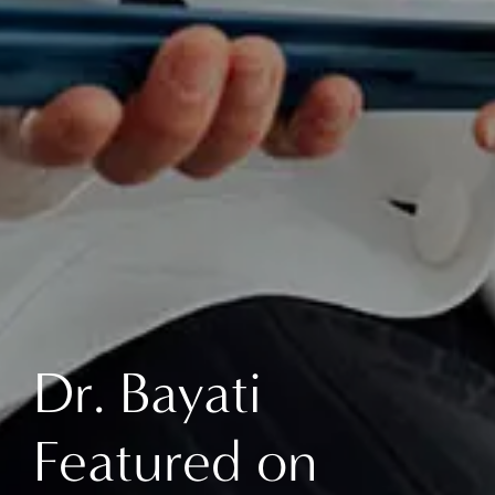
Dr. Bayati
Featured on