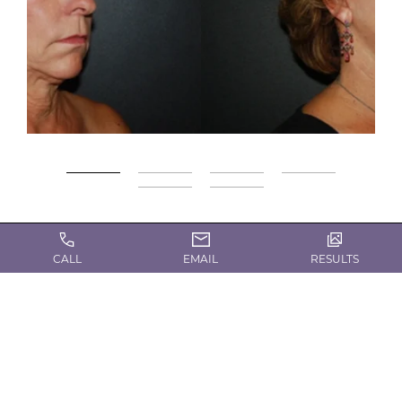
Gallery
CALL
EMAIL
RESULTS