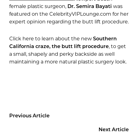
female plastic surgeon,
Dr. Semira Bayati
was
featured on the CelebrityVIPLounge.com for her
expert opinion regarding the butt lift procedure.
Click here to learn about the new
Southern
California craze, the butt lift procedure
, to get
a small, shapely and perky backside as well
maintaining a more natural plastic surgery look.
Previous Article
Next Article