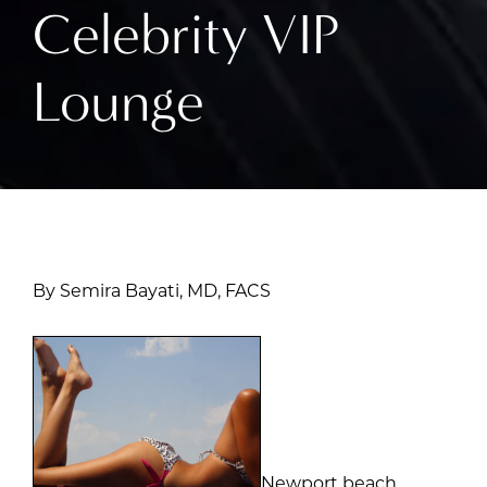
Celebrity VIP
Lounge
By Semira Bayati, MD, FACS
Newport beach