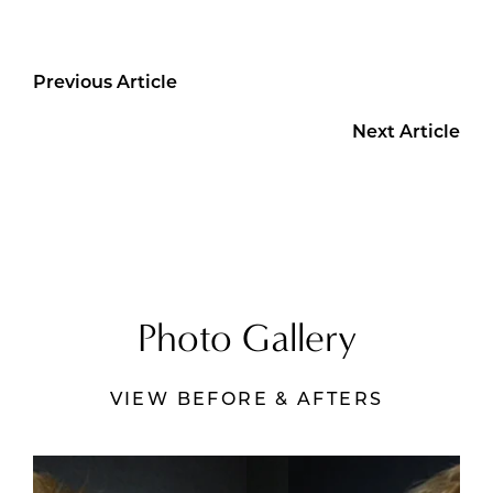
Previous Article
Next Article
Photo Gallery
VIEW BEFORE & AFTERS