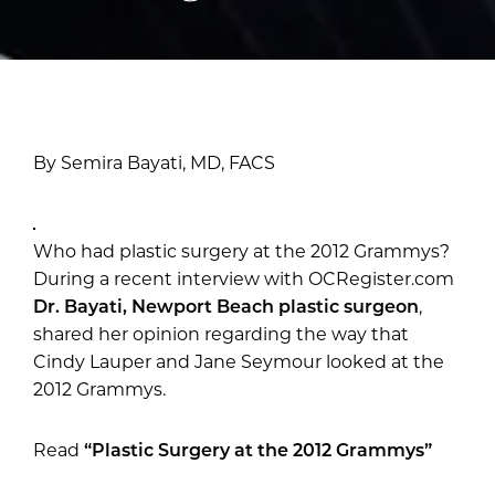
By Semira Bayati, MD, FACS
Who had plastic surgery at the 2012 Grammys?
During a recent interview with OCRegister.com
Dr. Bayati, Newport Beach plastic surgeon
,
shared her opinion regarding the way that
Cindy Lauper and Jane Seymour looked at the
2012 Grammys.
Read
“Plastic Surgery at the 2012 Grammys”