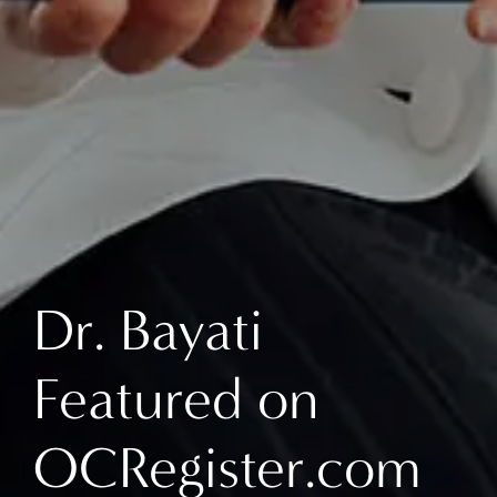
Dr. Bayati
Featured on
OCRegister.com