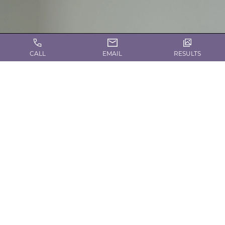
CALL
EMAIL
RESULTS
CONTACT US TODAY!
Request a Consultation
Contact