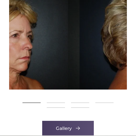
Gallery