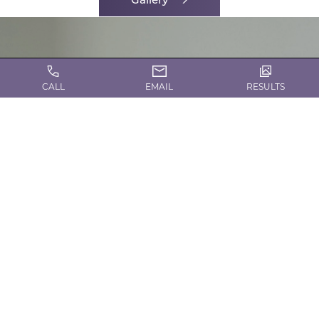
CALL
EMAIL
RESULTS
CONTACT US TODAY!
Request a Consultation
Contact