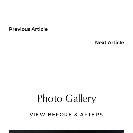
Previous Article
Next Article
Photo Gallery
VIEW BEFORE & AFTERS