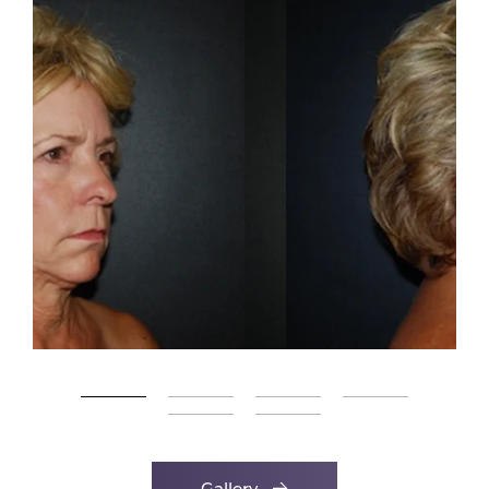
Gallery