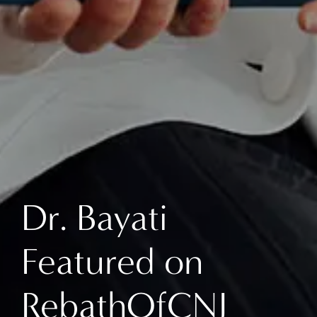
Dr. Bayati
Featured on
RebathOfCNJ