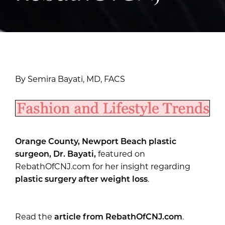
By Semira Bayati, MD, FACS
Orange County, Newport Beach plastic
surgeon, Dr. Bayati,
featured on
RebathOfCNJ.com for her insight regarding
plastic surgery after weight loss
.
Read the
article from RebathOfCNJ.com
.