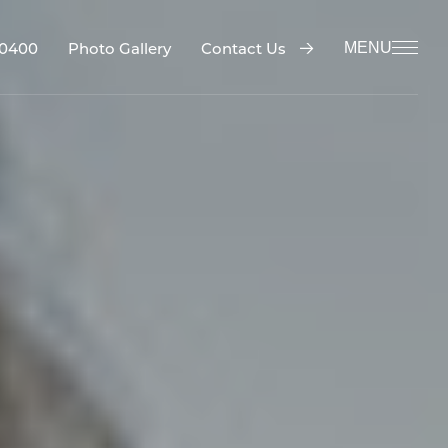
-0400
Contact Us
Photo Gallery
MENU