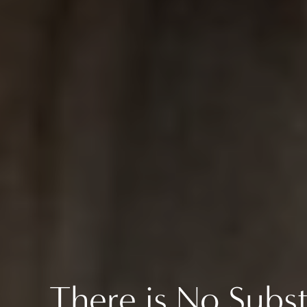
There is No Subst