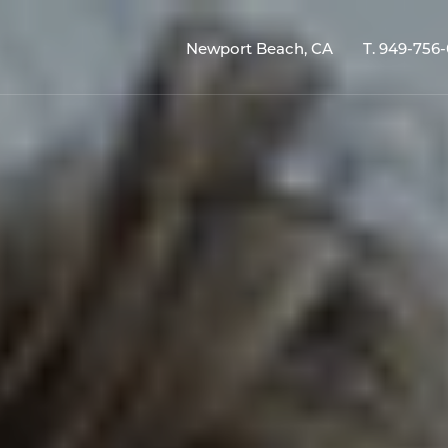
Newport Beach, CA
T.
949-756