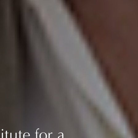
itute for a